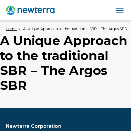
Men
›
Home
A Unique Approach to the traditional SBR – The Argos SBR
A Unique Approach
to the traditional
SBR – The Argos
SBR
Newterra Corporation