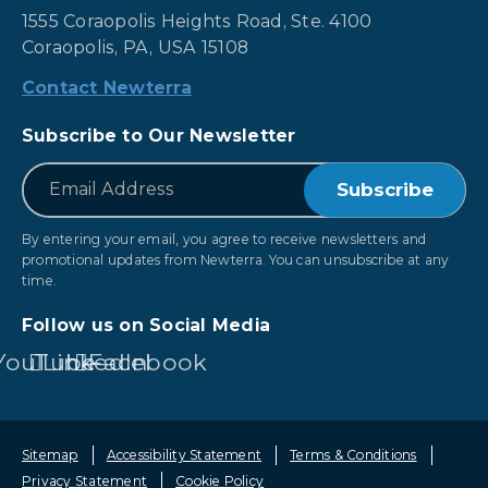
1555 Coraopolis Heights Road, Ste. 4100
Coraopolis, PA, USA 15108
Contact Newterra
Subscribe to Our Newsletter
*
Email
By entering your email, you agree to receive newsletters and
promotional updates from Newterra. You can unsubscribe at any
time.
Follow us on Social Media
YouTube
LinkedIn
Facebook
Sitemap
Accessibility Statement
Terms & Conditions
Privacy Statement
Cookie Policy