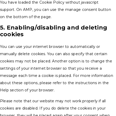
You have loaded the Cookie Policy without javascript
support. On AMP, you can use the manage consent button
on the bottom of the page.
5. Enabling/disabling and deleting
cookies
You can use your internet browser to automatically or
manually delete cookies. You can also specify that certain
cookies may not be placed. Another option is to change the
settings of your internet browser so that you receive a
message each time a cookie is placed. For more information
about these options, please refer to the instructions in the
Help section of your browser.
Please note that our website may not work properly if all
cookies are disabled. If you do delete the cookies in your
browser, they will be placed again after your consent when