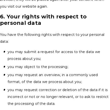
you visit our website again.
6. Your rights with respect to
personal data
You have the following rights with respect to your personal
data:
you may submit a request for access to the data we
process about you;
you may object to the processing;
you may request an overview, in a commonly used
format, of the data we process about you;
you may request correction or deletion of the data if it is
incorrect or not or no longer relevant, or to ask to restrict
the processing of the data.