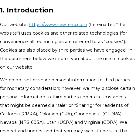
1. Introduction
Our website,
https://www.newterra.com
(hereinafter: “the
website”) uses cookies and other related technologies (for
convenience all technologies are referred to as “cookies”).
Cookies are also placed by third parties we have engaged. In
the document below we inform you about the use of cookies
on our website.
We do not sell or share personal information to third parties
for monetary consideration; however, we may disclose certain
personal information to third parties under circumstances
that might be deemed a “sale” or ”Sharing” for residents of
California (CPRA), Colorado (CPA), Connecticut (CTDPA),
Nevada (NRS 603A), Utah (UCPA) and Virginia (CDPA). We
respect and understand that you may want to be sure that