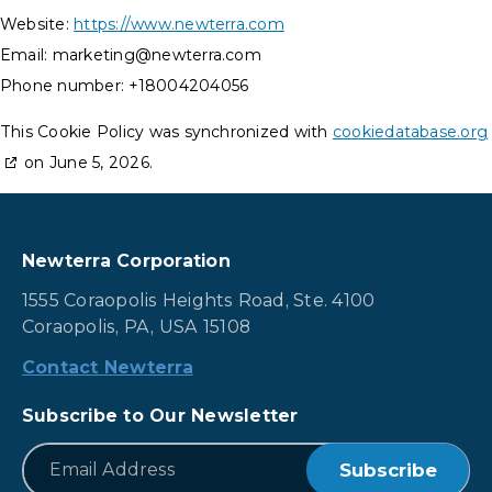
Website:
https://www.newterra.com
Email:
marketing@
newterra.com
Phone number: +18004204056
This Cookie Policy was synchronized with
cookiedatabase.org
on June 5, 2026.
Newterra Corporation
1555 Coraopolis Heights Road, Ste. 4100
Coraopolis, PA, USA 15108
Contact Newterra
Subscribe to Our Newsletter
*
Email