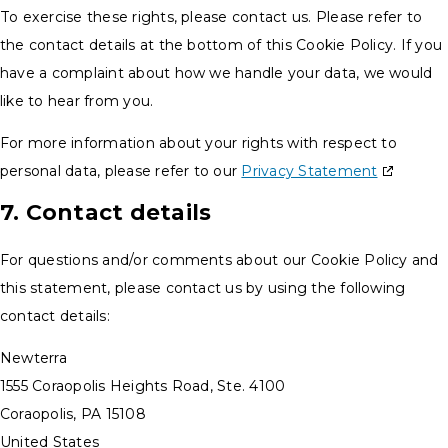
To exercise these rights, please contact us. Please refer to
the contact details at the bottom of this Cookie Policy. If you
have a complaint about how we handle your data, we would
like to hear from you.
For more information about your rights with respect to
personal data, please refer to our
Privacy Statement
7. Contact details
For questions and/or comments about our Cookie Policy and
this statement, please contact us by using the following
contact details:
Newterra
1555 Coraopolis Heights Road, Ste. 4100
Coraopolis, PA 15108
United States