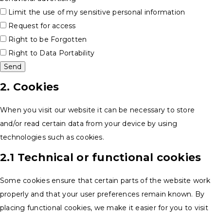
Limit the use of my sensitive personal information
Request for access
Right to be Forgotten
Right to Data Portability
2. Cookies
When you visit our website it can be necessary to store
and/or read certain data from your device by using
technologies such as cookies.
2.1 Technical or functional cookies
Some cookies ensure that certain parts of the website work
properly and that your user preferences remain known. By
placing functional cookies, we make it easier for you to visit