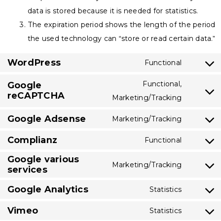
data is stored because it is needed for statistics.
The expiration period shows the length of the period
the used technology can “store or read certain data.”
WordPress
Functional
Consent
to
Functional,
Google
reCAPTCHA
service
Consent
Marketing/Tracking
wordpres
to
Google Adsense
Marketing/Tracking
service
Consent
google-
Complianz
to
Functional
Consent
recaptch
service
Google various
to
Marketing/Tracking
google-
services
Consent
service
adsense
to
complian
Google Analytics
Statistics
Consent
service
Vimeo
to
Statistics
google-
Consent