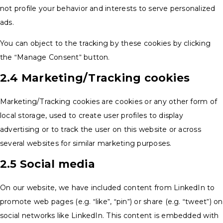
not profile your behavior and interests to serve personalized
ads.
You can object to the tracking by these cookies by clicking
the “Manage Consent” button.
2.4 Marketing/Tracking cookies
Marketing/Tracking cookies are cookies or any other form of
local storage, used to create user profiles to display
advertising or to track the user on this website or across
several websites for similar marketing purposes.
2.5 Social media
On our website, we have included content from LinkedIn to
promote web pages (e.g. “like”, “pin”) or share (e.g. “tweet”) on
social networks like LinkedIn. This content is embedded with