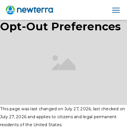
Men
Opt-Out Preferences
This page was last changed on July 27, 2026, last checked on
July 27, 2026 and applies to citizens and legal permanent
residents of the United States.