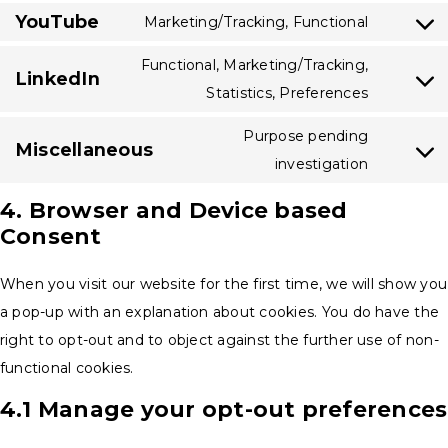
service
various-
YouTube
to
Marketing/Tracking, Functional
google-
Consent
services
service
analytics
to
Functional, Marketing/Tracking,
vimeo
LinkedIn
service
Consent
Statistics, Preferences
youtube
to
Purpose pending
Miscellaneous
service
Consent
investigation
linkedin
to
4. Browser and Device based
service
Consent
miscella
When you visit our website for the first time, we will show you
a pop-up with an explanation about cookies. You do have the
right to opt-out and to object against the further use of non-
functional cookies.
4.1 Manage your opt-out preferences