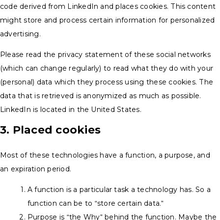
code derived from LinkedIn and places cookies. This content
might store and process certain information for personalized
advertising.
Please read the privacy statement of these social networks
(which can change regularly) to read what they do with your
(personal) data which they process using these cookies. The
data that is retrieved is anonymized as much as possible.
LinkedIn is located in the United States.
3. Placed cookies
Most of these technologies have a function, a purpose, and
an expiration period.
A function is a particular task a technology has. So a
function can be to “store certain data.”
Purpose is “the Why” behind the function. Maybe the