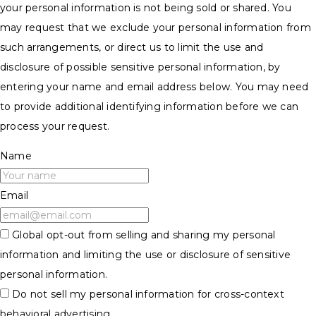
your personal information is not being sold or shared. You
may request that we exclude your personal information from
such arrangements, or direct us to limit the use and
disclosure of possible sensitive personal information, by
entering your name and email address below. You may need
to provide additional identifying information before we can
process your request.
Name
Email
Global opt-out from selling and sharing my personal
information and limiting the use or disclosure of sensitive
personal information.
Do not sell my personal information for cross-context
behavioral advertising