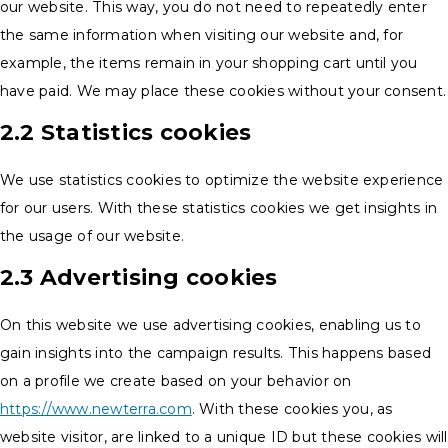
our website. This way, you do not need to repeatedly enter
the same information when visiting our website and, for
example, the items remain in your shopping cart until you
have paid. We may place these cookies without your consent.
2.2 Statistics cookies
We use statistics cookies to optimize the website experience
for our users. With these statistics cookies we get insights in
the usage of our website.
2.3 Advertising cookies
On this website we use advertising cookies, enabling us to
gain insights into the campaign results. This happens based
on a profile we create based on your behavior on
https://www.newterra.com
. With these cookies you, as
website visitor, are linked to a unique ID but these cookies will