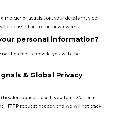
in a merger or acquisition, your details may be
will be passed on to the new owners.
 your personal information?
y not be able to provide you with the
gnals & Global Privacy
header request field. If you turn DNT on in
he HTTP request header, and we will not track