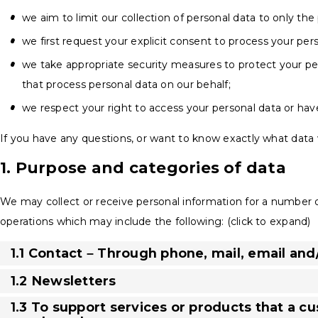
we aim to limit our collection of personal data to only the
we first request your explicit consent to process your per
we take appropriate security measures to protect your per
that process personal data on our behalf;
we respect your right to access your personal data or have
If you have any questions, or want to know exactly what data 
1. Purpose and categories of data
We may collect or receive personal information for a number
operations which may include the following: (click to expand)
1.1 Contact – Through phone, mail, email an
1.2 Newsletters
1.3 To support services or products that a c