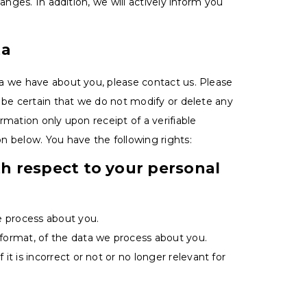
anges. In addition, we will actively inform you
ta
a we have about you, please contact us. Please
 be certain that we do not modify or delete any
mation only upon receipt of a verifiable
n below. You have the following rights:
th respect to your personal
e process about you.
ormat, of the data we process about you.
it is incorrect or not or no longer relevant for