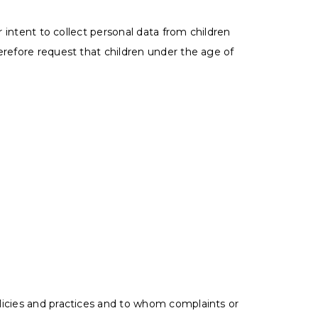
r intent to collect personal data from children
erefore request that children under the age of
licies and practices and to whom complaints or