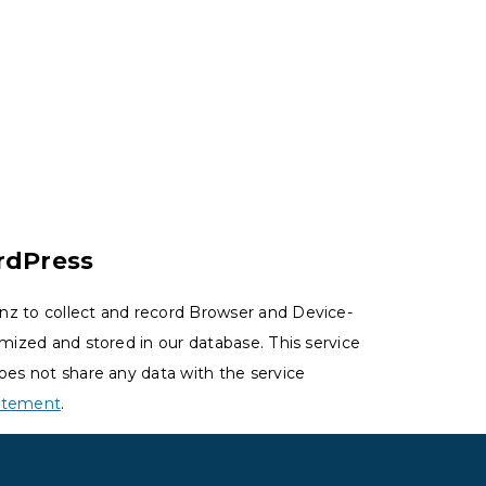
rdPress
nz to collect and record Browser and Device-
ymized and stored in our database. This service
oes not share any data with the service
tatement
.