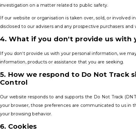
investigation on a matter related to public safety.
If our website or organisation is taken over, sold, or involved 
disclosed to our advisers and any prospective purchasers and 
4. What if you don't provide us with
If you don’t provide us with your personal information, we ma
information, products or assistance that you are seeking.
5. How we respond to Do Not Track si
Control
Our website responds to and supports the Do Not Track (DNT) 
your browser, those preferences are communicated to us in t
your browsing behavior.
6. Cookies