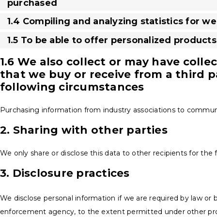
purchased
1.4 Compiling and analyzing statistics for 
1.5 To be able to offer personalized product
1.6 We also collect or may have coll
that we buy or receive from a third p
following circumstances
Purchasing information from industry associations to commun
2. Sharing with other parties
We only share or disclose this data to other recipients for the
3. Disclosure practices
We disclose personal information if we are required by law or b
enforcement agency, to the extent permitted under other provi