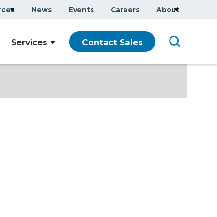
rces
News
Events
Careers
About
Services
Contact Sales