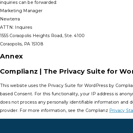
inquiries can be forwarded:
Marketing Manager
Newterra
ATTN: Inquires
1555 Coraopolis Heights Road, Ste. 4100
Coraopolis, PA 15108
Annex
Complianz | The Privacy Suite for Wo
This website uses the Privacy Suite for WordPress by Complia
based Consent. For this functionality, your IP address is anon
does not process any personally identifiable information and d
provider. For more information, see the Complianz
Privacy S