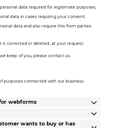
 personal data required for legitimate purposes;
sonal data in cases requiring your consent;
sonal data and also require this from parties
 it corrected or deleted, at your request.
we keep of you, please contact us.
 of purposes connected with our business
d/or webforms
ustomer wants to buy or has