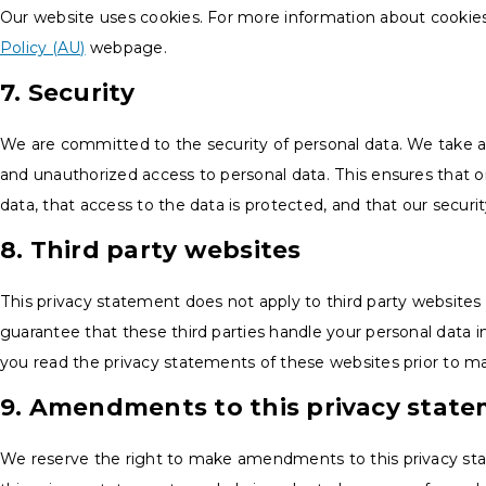
Our website uses cookies. For more information about cookies,
Policy (AU)
webpage.
7. Security
We are committed to the security of personal data. We take a
and unauthorized access to personal data. This ensures that 
data, that access to the data is protected, and that our secur
8. Third party websites
This privacy statement does not apply to third party website
guarantee that these third parties handle your personal data
you read the privacy statements of these websites prior to m
9. Amendments to this privacy stat
We reserve the right to make amendments to this privacy st