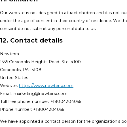
Our website is not designed to attract children and it is not ou
under the age of consent in their country of residence. We th
consent do not submit any personal data to us.
12. Contact details
Newterra
1555 Coraopolis Heights Road, Ste. 4100
Coraopolis, PA 15108
United States
Website:
https://www.newterra.com
Email:
marketing@
newterra.com
Toll free phone number: +18004204056
Phone number: +18004204056
We have appointed a contact person for the organization’s po