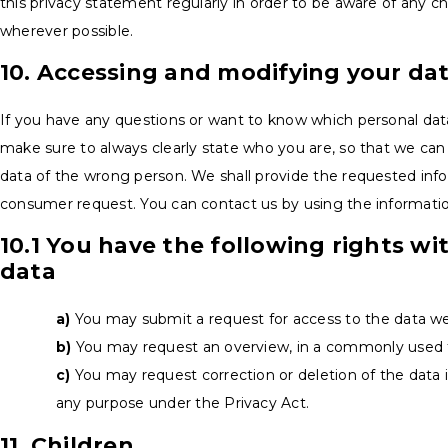
this privacy statement regularly in order to be aware of any ch
wherever possible.
10. Accessing and modifying your da
If you have any questions or want to know which personal dat
make sure to always clearly state who you are, so that we can
data of the wrong person. We shall provide the requested infor
consumer request. You can contact us by using the informatio
10.1 You have the following rights wi
data
You may submit a request for access to the data w
You may request an overview, in a commonly used f
You may request correction or deletion of the data if 
any purpose under the Privacy Act.
11. Children