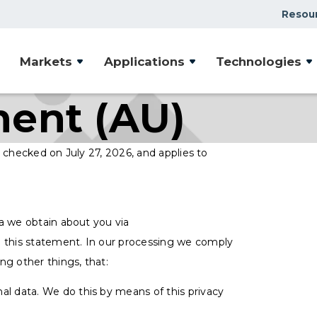
Resou
Markets
Applications
Technologies
ment (AU)
 checked on July 27, 2026, and applies to
a we obtain about you via
 this statement. In our processing we comply
ng other things, that:
al data. We do this by means of this privacy