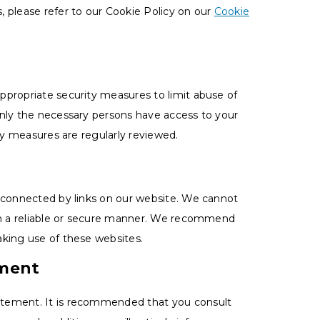
 please refer to our Cookie Policy on our
Cookie
ppropriate security measures to limit abuse of
only the necessary persons have access to your
ity measures are regularly reviewed.
s connected by links on our website. We cannot
 in a reliable or secure manner. We recommend
aking use of these websites.
ement
atement. It is recommended that you consult