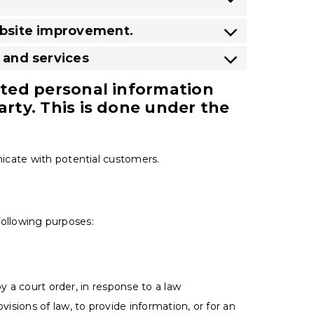
website improvement.
s and services
ected personal information
arty. This is done under the
icate with potential customers.
 following purposes:
y a court order, in response to a law
sions of law, to provide information, or for an