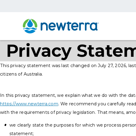
Privacy State
This privacy statement was last changed on July 27, 2026, last
citizens of Australia.
In this privacy statement, we explain what we do with the dat
https://www.newterra.com
. We recommend you carefully read
with the requirements of privacy legislation. That means, amo
we clearly state the purposes for which we process person
statement;