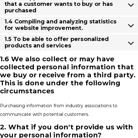
that a customer wants to buy or has
purchased
1.4 Compiling and analyzing statistics
for website improvement.
1.5 To be able to offer personalized
products and services
1.6 We also collect or may have
collected personal information that
we buy or receive from a third party.
This is done under the following
circumstances
Purchasing information from industry associations to
communicate with potential customers.
2. What if you don't provide us with
your personal information?