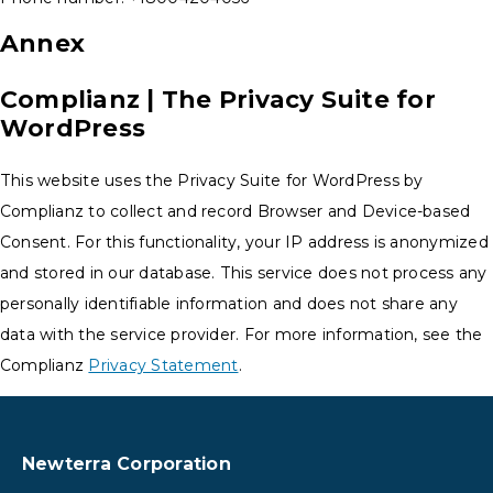
Annex
Complianz | The Privacy Suite for
WordPress
This website uses the Privacy Suite for WordPress by
Complianz to collect and record Browser and Device-based
Consent. For this functionality, your IP address is anonymized
and stored in our database. This service does not process any
personally identifiable information and does not share any
data with the service provider. For more information, see the
Complianz
Privacy Statement
.
Newterra Corporation