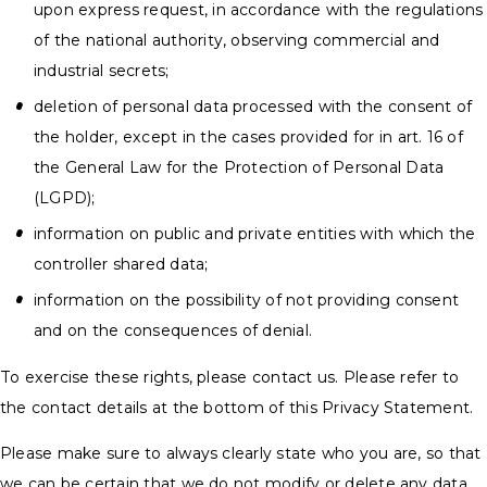
upon express request, in accordance with the regulations
of the national authority, observing commercial and
industrial secrets;
deletion of personal data processed with the consent of
the holder, except in the cases provided for in art. 16 of
the General Law for the Protection of Personal Data
(LGPD);
information on public and private entities with which the
controller shared data;
information on the possibility of not providing consent
and on the consequences of denial.
To exercise these rights, please contact us. Please refer to
the contact details at the bottom of this Privacy Statement.
Please make sure to always clearly state who you are, so that
we can be certain that we do not modify or delete any data