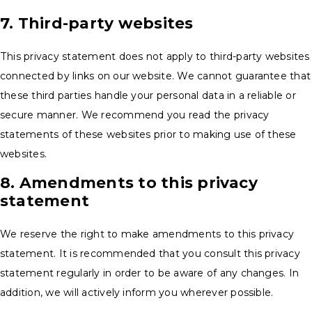
7. Third-party websites
This privacy statement does not apply to third-party websites
connected by links on our website. We cannot guarantee that
these third parties handle your personal data in a reliable or
secure manner. We recommend you read the privacy
statements of these websites prior to making use of these
websites.
8. Amendments to this privacy
statement
We reserve the right to make amendments to this privacy
statement. It is recommended that you consult this privacy
statement regularly in order to be aware of any changes. In
addition, we will actively inform you wherever possible.