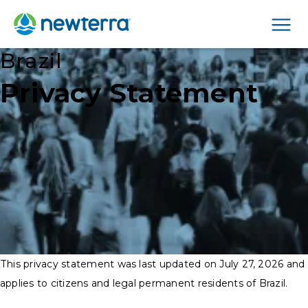
Men
Brazil
Privacy Statement
This privacy statement was last updated on July 27, 2026 and
applies to citizens and legal permanent residents of Brazil.