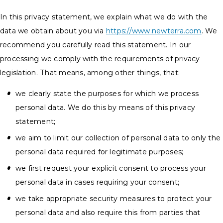
In this privacy statement, we explain what we do with the
data we obtain about you via
https://www.newterra.com
. We
recommend you carefully read this statement. In our
processing we comply with the requirements of privacy
legislation. That means, among other things, that:
we clearly state the purposes for which we process
personal data. We do this by means of this privacy
statement;
we aim to limit our collection of personal data to only the
personal data required for legitimate purposes;
we first request your explicit consent to process your
personal data in cases requiring your consent;
we take appropriate security measures to protect your
personal data and also require this from parties that