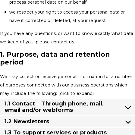
process personal data on our behalf;
we respect your right to access your personal data or
have it corrected or deleted, at your request.
If you have any questions, or want to know exactly what data
we keep of you, please contact us.
1. Purpose, data and retention
period
We may collect or receive personal information for a number
of purposes connected with our business operations which
may include the following: (click to expand)
1.1 Contact – Through phone, mail,
email and/or webforms
1.2 Newsletters
1.3 To support services or products