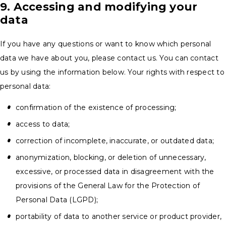
9. Accessing and modifying your
data
If you have any questions or want to know which personal
data we have about you, please contact us. You can contact
us by using the information below. Your rights with respect to
personal data:
confirmation of the existence of processing;
access to data;
correction of incomplete, inaccurate, or outdated data;
anonymization, blocking, or deletion of unnecessary,
excessive, or processed data in disagreement with the
provisions of the General Law for the Protection of
Personal Data (LGPD);
portability of data to another service or product provider,