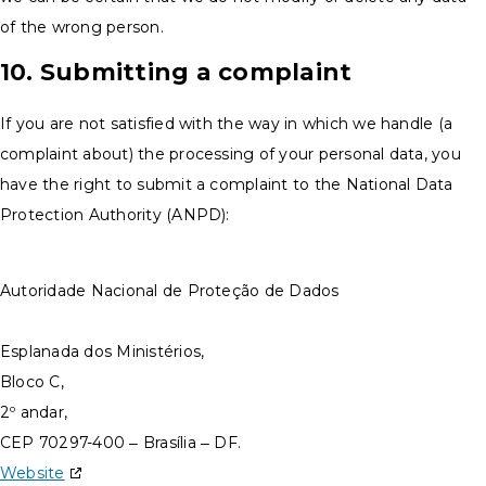
of the wrong person.
10. Submitting a complaint
If you are not satisfied with the way in which we handle (a
complaint about) the processing of your personal data, you
have the right to submit a complaint to the National Data
Protection Authority (ANPD):
Autoridade Nacional de Proteção de Dados
Esplanada dos Ministérios,
Bloco C,
2º andar,
CEP 70297-400 – Brasília – DF.
Website