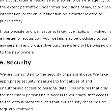
by a court order, in response to a law enforcement agency, to
the extent permitted under other provisions of law, to provide
information, or for an investigation on a matter related to
public safety.
If our website or organisation is taken over, sold, or involved in
a merger or acquisition, your details may be disclosed to our
advisers and any prospective purchasers and will be passed on
to the new owners.
6. Security
We are committed to the security of personal data. We take
appropriate security measures to limit abuse of and
unauthorised access to personal data. This ensures that only
the necessary persons have access to your data, that access
to the data is protected, and that our security measures are
regularly reviewed.