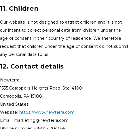
11. Children
Our website is not designed to attract children and it is not
our intent to collect personal data from children under the
age of consent in their country of residence. We therefore
request that children under the age of consent do not submit
any personal data to us.
12. Contact details
Newterra
1555 Coraopolis Heights Road, Ste. 4100
Coraopolis, PA 15108
United States
Website:
https://www.newterra.com
Email:
marketing@
newterra.com
Phone number: +18004204056