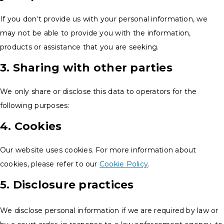
If you don’t provide us with your personal information, we
may not be able to provide you with the information,
products or assistance that you are seeking.
3. Sharing with other parties
We only share or disclose this data to operators for the
following purposes:
4. Cookies
Our website uses cookies. For more information about
cookies, please refer to our
Cookie Policy
.
5. Disclosure practices
We disclose personal information if we are required by law or