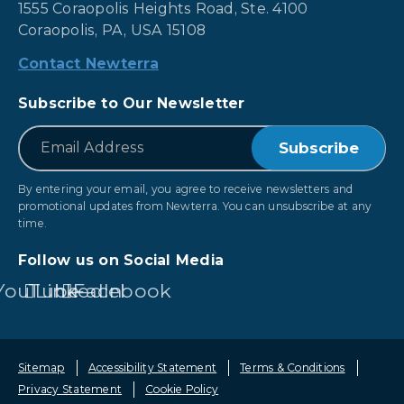
1555 Coraopolis Heights Road, Ste. 4100
Coraopolis, PA, USA 15108
Contact Newterra
Subscribe to Our Newsletter
*
Email
By entering your email, you agree to receive newsletters and
promotional updates from Newterra. You can unsubscribe at any
time.
Follow us on Social Media
YouTube
LinkedIn
Facebook
Sitemap
Accessibility Statement
Terms & Conditions
Privacy Statement
Cookie Policy