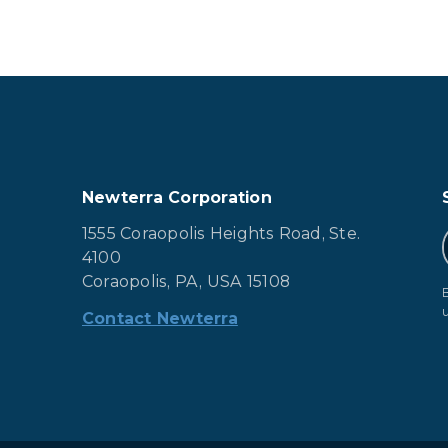
Newterra Corporation
1555 Coraopolis Heights Road, Ste.
4100
Coraopolis, PA, USA 15108
Contact Newterra