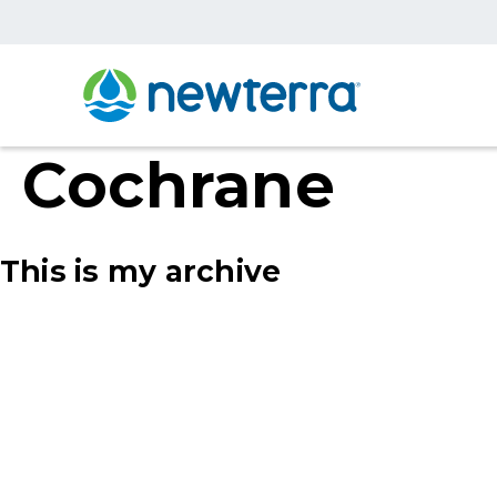
Cochrane
This is my archive