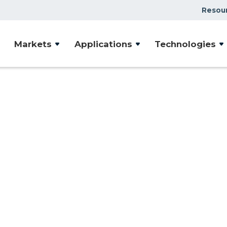
Resou
Case Studies
Markets
Applications
Technologies
Document Library
Presentations & Webin
Videos
Articles