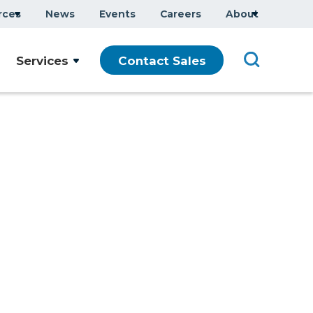
rces
News
Events
Careers
About
Company Overview
Services
Contact Sales
Executive Team
ars
Sustainability
Modern Slavery Statement