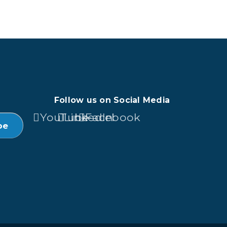
Follow us on Social Media
YouTube
LinkedIn
Facebook