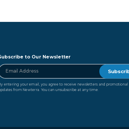
Subscribe to Our Newsletter
*
Email
By entering your email, you agree to receive newsletters and promotional
updates from Newterra. You can unsubscribe at any time.