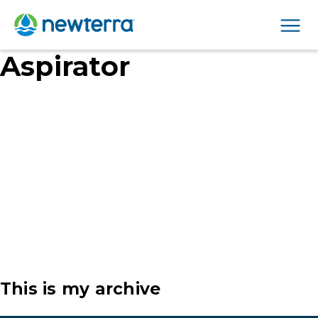
Men
Aspirator
This is my archive