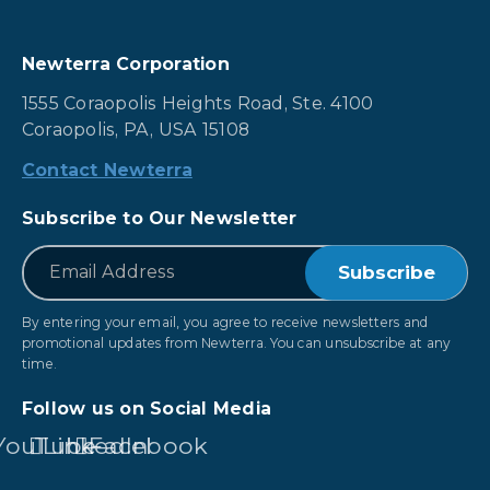
Newterra Corporation
1555 Coraopolis Heights Road, Ste. 4100
Coraopolis, PA, USA 15108
Contact Newterra
Subscribe to Our Newsletter
*
Email
By entering your email, you agree to receive newsletters and
promotional updates from Newterra. You can unsubscribe at any
time.
Follow us on Social Media
YouTube
LinkedIn
Facebook