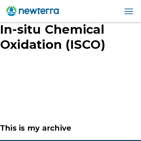
Men
In-situ Chemical
Oxidation (ISCO)
This is my archive