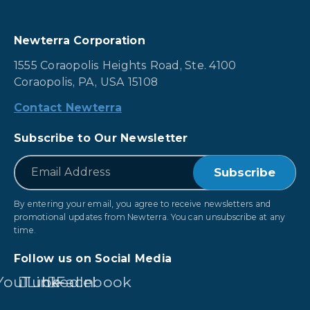
Newterra Corporation
1555 Coraopolis Heights Road, Ste. 4100
Coraopolis, PA, USA 15108
Contact Newterra
Subscribe to Our Newsletter
*
Email
By entering your email, you agree to receive newsletters and
promotional updates from Newterra. You can unsubscribe at any
time.
Follow us on Social Media
YouTube
LinkedIn
Facebook