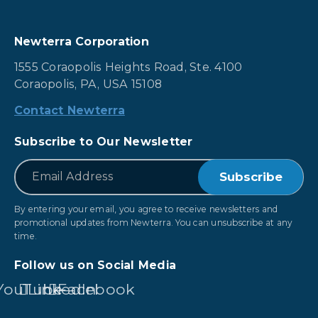
Newterra Corporation
1555 Coraopolis Heights Road, Ste. 4100
Coraopolis, PA, USA 15108
Contact Newterra
Subscribe to Our Newsletter
*
Email
By entering your email, you agree to receive newsletters and
promotional updates from Newterra. You can unsubscribe at any
time.
Follow us on Social Media
YouTube
LinkedIn
Facebook