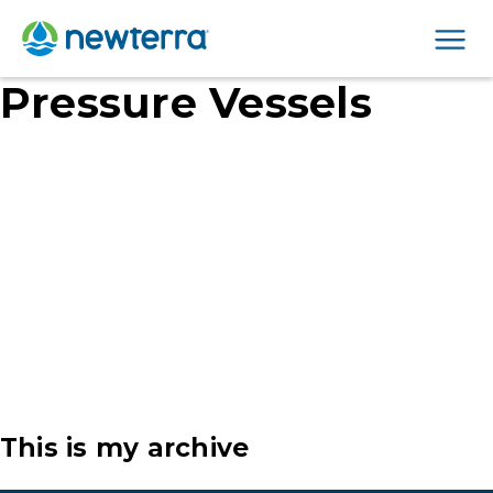
Men
Pressure Vessels
This is my archive