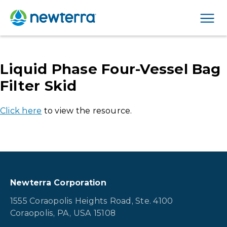
Men
Liquid Phase Four-Vessel Bag
Filter Skid
Click here
to view the resource.
Newterra Corporation
1555 Coraopolis Heights Road, Ste. 4100
Coraopolis, PA, USA 15108