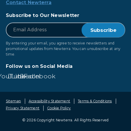
Contact Newterra
Subscribe to Our Newsletter
*
Email
By entering your email, you agree to receive newsletters and
promotional updates from Newterra. You can unsubscribe at any
time.
Follow us on Social Media
YouTube
LinkedIn
Facebook
Sitemap
Accessibility Statement
Terms & Conditions
Privacy Statement
Cookie Policy
© 2026 Copyright Newterra.
All Rights Reserved