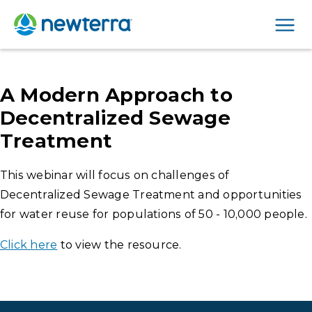
Men
A Modern Approach to
Decentralized Sewage
Treatment
This webinar will focus on challenges of
Decentralized Sewage Treatment and opportunities
for water reuse for populations of 50 - 10,000 people.
Click here
to view the resource.