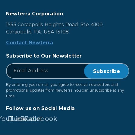
Newterra Corporation
1555 Coraopolis Heights Road, Ste. 4100
Coraopolis, PA, USA 15108
Contact Newterra
Subscribe to Our Newsletter
*
Email
By entering your email, you agree to receive newsletters and
promotional updates from Newterra. You can unsubscribe at any
time.
Follow us on Social Media
YouTube
LinkedIn
Facebook