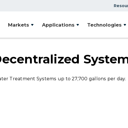
Resou
Case Studies
Markets
Applications
Technologies
Document Library
Presentations & Webin
Videos
Decentralized Syste
Articles
er Treatment Systems up to 27,700 gallons per day.