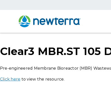
Clear3 MBR.ST 105 
Pre-engineered Membrane Bioreactor (MBR) Wastewat
Click here
to view the resource.