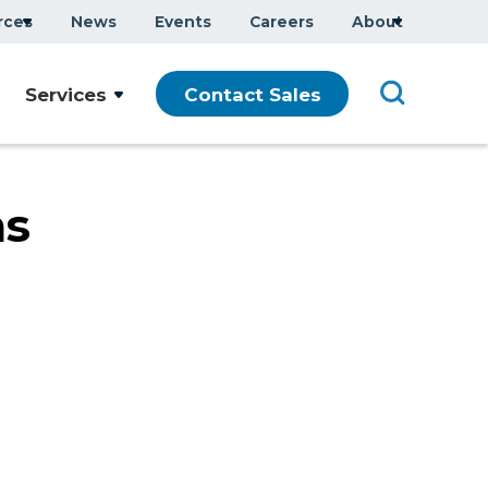
rces
News
Events
Careers
About
Company Overview
Services
Contact Sales
Executive Team
ars
Sustainability
Modern Slavery Statement
ms