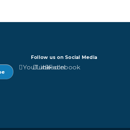
Follow us on Social Media
YouTube
LinkedIn
Facebook