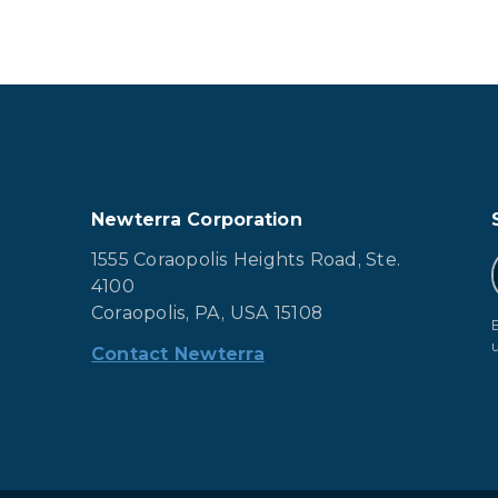
Newterra Corporation
1555 Coraopolis Heights Road, Ste.
4100
Coraopolis, PA, USA 15108
Contact Newterra