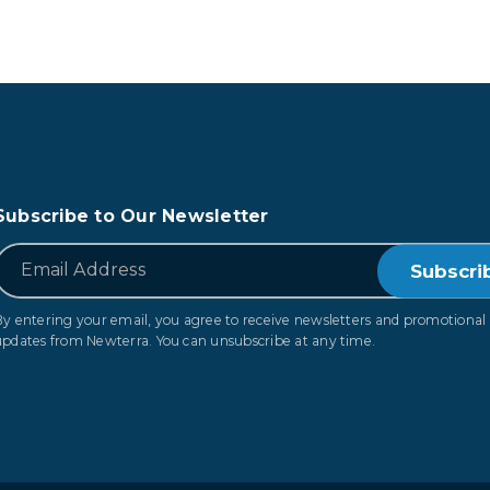
Subscribe to Our Newsletter
*
Email
By entering your email, you agree to receive newsletters and promotional
updates from Newterra. You can unsubscribe at any time.