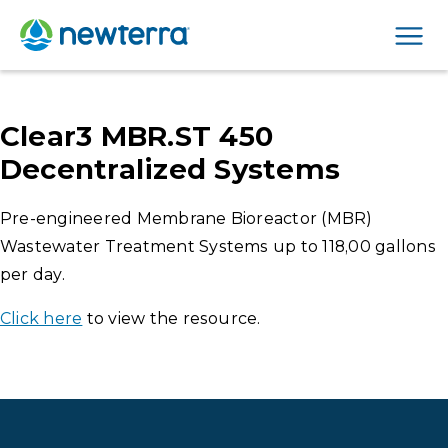
Men
Clear3 MBR.ST 450
Decentralized Systems
Pre-engineered Membrane Bioreactor (MBR)
Wastewater Treatment Systems up to 118,00 gallons
per day.
Click here
to view the resource.