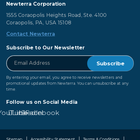
Newterra Corporation
1555 Coraopolis Heights Road, Ste. 4100
Coraopolis, PA, USA 15108
Contact Newterra
Subscribe to Our Newsletter
*
Email
By entering your email, you agree to receive newsletters and
promotional updates from Newterra. You can unsubscribe at any
time.
Follow us on Social Media
YouTube
LinkedIn
Facebook
Sitemap
Accessibility Statement
Terms & Conditions