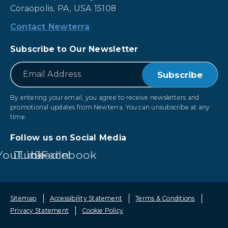
Coraopolis, PA, USA 15108
Contact Newterra
Subscribe to Our Newsletter
*
Email
By entering your email, you agree to receive newsletters and
promotional updates from Newterra. You can unsubscribe at any
time.
Follow us on Social Media
YouTube
LinkedIn
Facebook
Sitemap
Accessibility Statement
Terms & Conditions
Privacy Statement
Cookie Policy