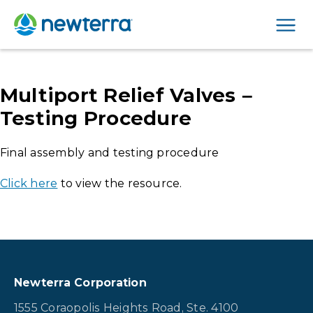
Men
Multiport Relief Valves –
Testing Procedure
Final assembly and testing procedure
Click here
to view the resource.
Newterra Corporation
1555 Coraopolis Heights Road, Ste. 4100