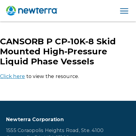
Men
CANSORB P CP-10K-8 Skid
Mounted High-Pressure
Liquid Phase Vessels
Click here
to view the resource.
Newterra Corporation
1555 Coraopolis Heights Road, Ste. 4100