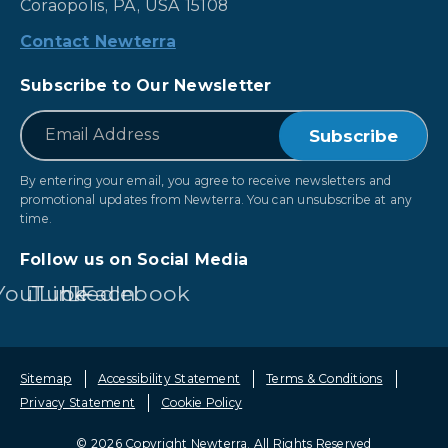
Coraopolis, PA, USA 15108
Contact Newterra
Subscribe to Our Newsletter
*
Email
By entering your email, you agree to receive newsletters and
promotional updates from Newterra. You can unsubscribe at any
time.
Follow us on Social Media
YouTube
LinkedIn
Facebook
Sitemap
Accessibility Statement
Terms & Conditions
Privacy Statement
Cookie Policy
© 2026 Copyright Newterra.
All Rights Reserved