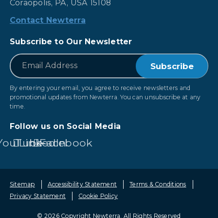
Coraopolis, PA, USA 15108
Contact Newterra
Subscribe to Our Newsletter
*
Email
By entering your email, you agree to receive newsletters and
promotional updates from Newterra. You can unsubscribe at any
time.
Follow us on Social Media
YouTube
LinkedIn
Facebook
Sitemap
Accessibility Statement
Terms & Conditions
Privacy Statement
Cookie Policy
© 2026 Copyright Newterra.
All Rights Reserved