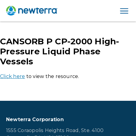
Men
CANSORB P CP-2000 High-
Pressure Liquid Phase
Vessels
Click here
to view the resource.
Newterra Corporation
1555 Coraopolis Heights Road, Ste. 4100