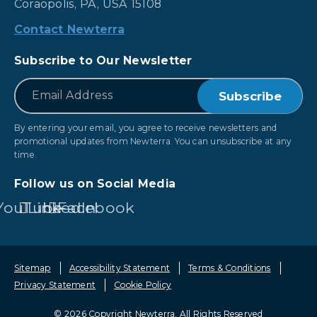
Coraopolis, PA, USA 15108
Contact Newterra
Subscribe to Our Newsletter
*
Email
By entering your email, you agree to receive newsletters and
promotional updates from Newterra. You can unsubscribe at any
time.
Follow us on Social Media
YouTube
LinkedIn
Facebook
Sitemap
Accessibility Statement
Terms & Conditions
Privacy Statement
Cookie Policy
© 2026 Copyright Newterra.
All Rights Reserved