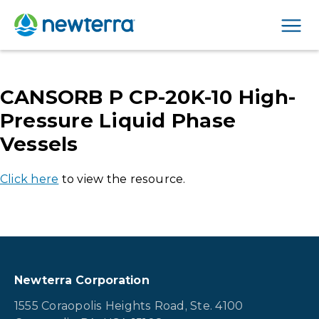
Men
CANSORB P CP-20K-10 High-
Pressure Liquid Phase
Vessels
Click here
to view the resource.
Newterra Corporation
1555 Coraopolis Heights Road, Ste. 4100