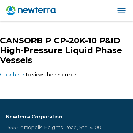
Men
CANSORB P CP-20K-10 P&ID
High-Pressure Liquid Phase
Vessels
Click here
to view the resource.
Newterra Corporation
1555 Coraopolis Heights Road, Ste. 4100