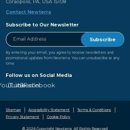
Coraopolis, PA, USA 15108
Contact Newterra
Subscribe to Our Newsletter
*
Email
By entering your email, you agree to receive newsletters and
promotional updates from Newterra. You can unsubscribe at any
time.
Follow us on Social Media
YouTube
LinkedIn
Facebook
Sitemap
Accessibility Statement
Terms & Conditions
Privacy Statement
Cookie Policy
© 2026 Copyright Newterra.
All Rights Reserved