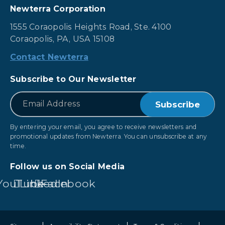
Newterra Corporation
1555 Coraopolis Heights Road, Ste. 4100
Coraopolis, PA, USA 15108
Contact Newterra
Subscribe to Our Newsletter
*
Email
By entering your email, you agree to receive newsletters and
promotional updates from Newterra. You can unsubscribe at any
time.
Follow us on Social Media
YouTube
LinkedIn
Facebook