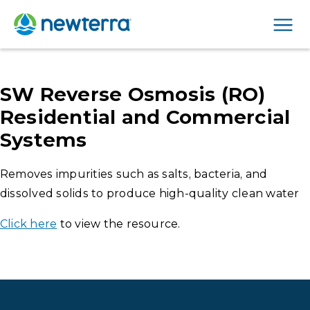
Men
SW Reverse Osmosis (RO)
Residential and Commercial
Systems
Removes impurities such as salts, bacteria, and
dissolved solids to produce high-quality clean water
Click here
to view the resource.