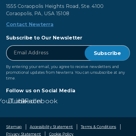
1555 Coraopolis Heights Road, Ste. 4100
Coraopolis, PA, USA 15108
Contact Newterra
Subscribe to Our Newsletter
*
Email
By entering your email, you agree to receive newsletters and
promotional updates from Newterra. You can unsubscribe at any
time.
Follow us on Social Media
YouTube
LinkedIn
Facebook
Sitemap
Accessibility Statement
Terms & Conditions
Privacy Statement
Cookie Policy