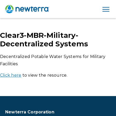
Men
Clear3-MBR-Military-
Decentralized Systems
Decentralized Potable Water Systems for Military
Facilities
Click here
to view the resource.
Newterra Corporation