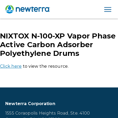
Men
NIXTOX N-100-XP Vapor Phase
Active Carbon Adsorber
Polyethylene Drums
Click here
to view the resource.
Newterra Corporation
1555 Coraopolis Heights Road, Ste. 4100