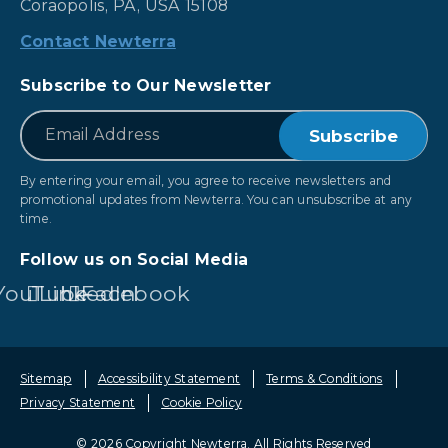
Coraopolis, PA, USA 15108
Contact Newterra
Subscribe to Our Newsletter
*
Email
By entering your email, you agree to receive newsletters and
promotional updates from Newterra. You can unsubscribe at any
time.
Follow us on Social Media
YouTube
LinkedIn
Facebook
Sitemap
Accessibility Statement
Terms & Conditions
Privacy Statement
Cookie Policy
© 2026 Copyright Newterra.
All Rights Reserved