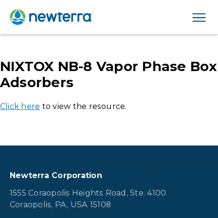
Men
NIXTOX NB-8 Vapor Phase Box
Adsorbers
Click here
to view the resource.
Newterra Corporation
1555 Coraopolis Heights Road, Ste. 4100
Coraopolis, PA, USA 15108