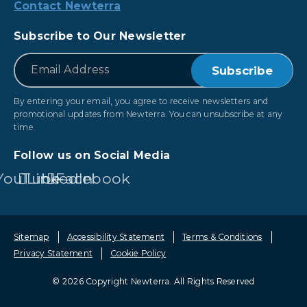
Contact Newterra
Subscribe to Our Newsletter
*
Email
By entering your email, you agree to receive newsletters and
promotional updates from Newterra. You can unsubscribe at any
time.
Follow us on Social Media
YouTube
LinkedIn
Facebook
Sitemap
Accessibility Statement
Terms & Conditions
Privacy Statement
Cookie Policy
© 2026 Copyright Newterra.
All Rights Reserved