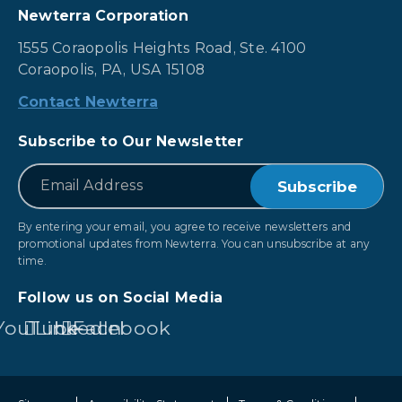
Newterra Corporation
1555 Coraopolis Heights Road, Ste. 4100
Coraopolis, PA, USA 15108
Contact Newterra
Subscribe to Our Newsletter
*
Email
By entering your email, you agree to receive newsletters and
promotional updates from Newterra. You can unsubscribe at any
time.
Follow us on Social Media
YouTube
LinkedIn
Facebook