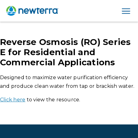
Men
Reverse Osmosis (RO) Series
E for Residential and
Commercial Applications
Designed to maximize water purification efficiency
and produce clean water from tap or brackish water.
Click here
to view the resource.