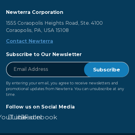
Newterra Corporation
1555 Coraopolis Heights Road, Ste. 4100
Coraopolis, PA, USA 15108
Contact Newterra
Subscribe to Our Newsletter
*
Email
By entering your email, you agree to receive newsletters and
promotional updates from Newterra. You can unsubscribe at any
time.
Follow us on Social Media
YouTube
LinkedIn
Facebook