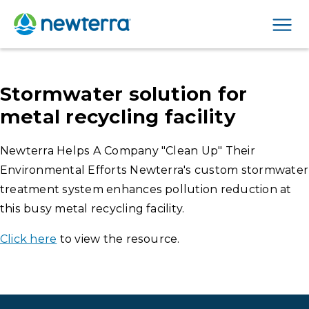
Men
Stormwater solution for
metal recycling facility
Newterra Helps A Company "Clean Up" Their
Environmental Efforts Newterra's custom stormwater
treatment system enhances pollution reduction at
this busy metal recycling facility.
Click here
to view the resource.