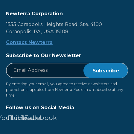
Newterra Corporation
1555 Coraopolis Heights Road, Ste. 4100
Coraopolis, PA, USA 15108
Contact Newterra
Subscribe to Our Newsletter
*
Email
By entering your email, you agree to receive newsletters and
promotional updates from Newterra. You can unsubscribe at any
time.
Follow us on Social Media
YouTube
LinkedIn
Facebook