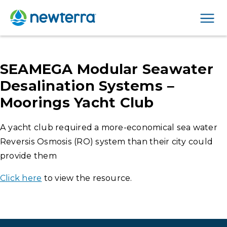
Men
SEAMEGA Modular Seawater
Desalination Systems –
Moorings Yacht Club
A yacht club required a more-economical sea water
Reversis Osmosis (RO) system than their city could
provide them
Click here
to view the resource.