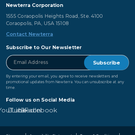
Newterra Corporation
1555 Coraopolis Heights Road, Ste. 4100
Coraopolis, PA, USA 15108
Contact Newterra
Subscribe to Our Newsletter
*
Email
By entering your email, you agree to receive newsletters and
promotional updates from Newterra. You can unsubscribe at any
time.
Follow us on Social Media
YouTube
LinkedIn
Facebook