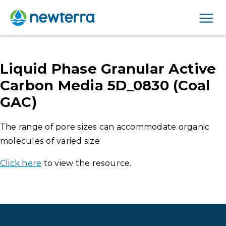
Men
Liquid Phase Granular Active
Carbon Media 5D_0830 (Coal
GAC)
The range of pore sizes can accommodate organic
molecules of varied size
Click here
to view the resource.