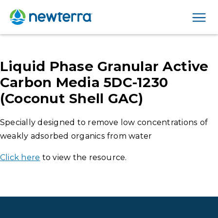
Men
Liquid Phase Granular Active
Carbon Media 5DC-1230
(Coconut Shell GAC)
Specially designed to remove low concentrations of
weakly adsorbed organics from water
Click here
to view the resource.