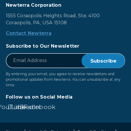
Newterra Corporation
1555 Coraopolis Heights Road, Ste. 4100
Coraopolis, PA, USA 15108
Contact Newterra
Subscribe to Our Newsletter
*
Email
By entering your email, you agree to receive newsletters and
promotional updates from Newterra. You can unsubscribe at any
time.
Follow us on Social Media
YouTube
LinkedIn
Facebook