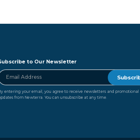
Subscribe to Our Newsletter
*
Email
By entering your email, you agree to receive newsletters and promotional
updates from Newterra. You can unsubscribe at any time.