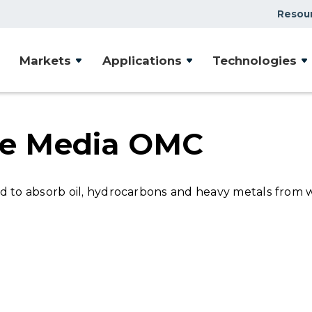
Resou
Case Studies
Markets
Applications
Technologies
Document Library
Presentations & Webin
Videos
ive Media OMC
Articles
ed to absorb oil, hydrocarbons and heavy metals from 