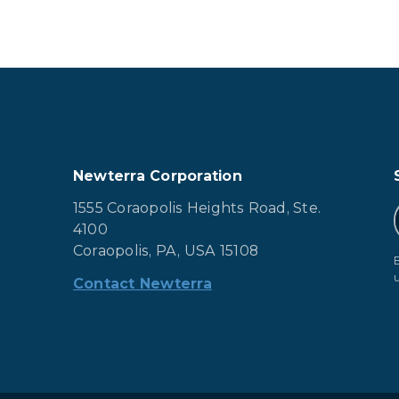
Newterra Corporation
1555 Coraopolis Heights Road, Ste.
4100
Coraopolis, PA, USA 15108
Contact Newterra