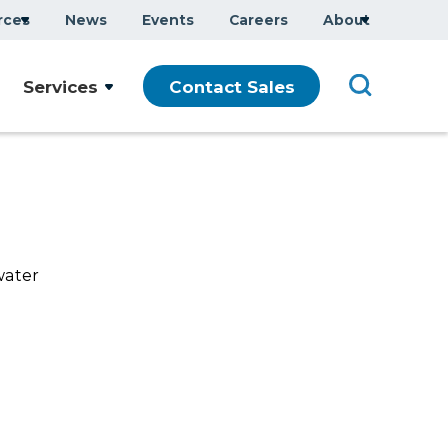
rces
News
Events
Careers
About
Company Overview
Services
Contact Sales
Executive Team
ars
Sustainability
Modern Slavery Statement
water