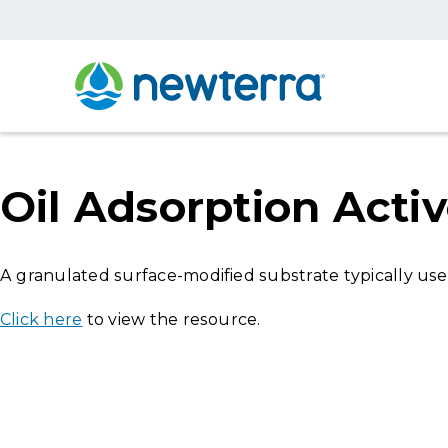
Oil Adsorption Act
A granulated surface-modified substrate typically us
Click here
to view the resource.