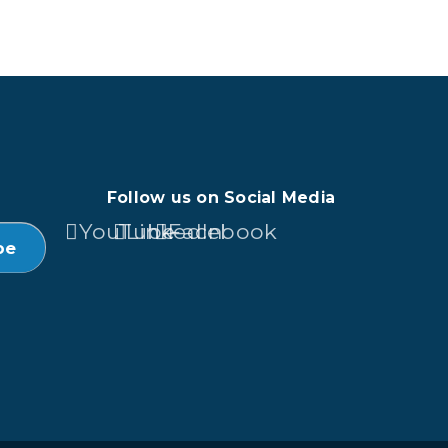
Follow us on Social Media
YouTube
LinkedIn
Facebook