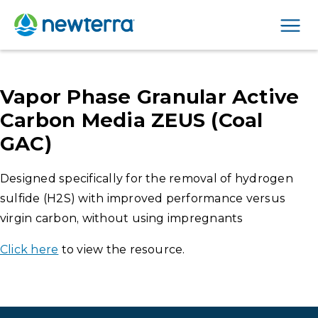
Men
Vapor Phase Granular Active
Carbon Media ZEUS (Coal
GAC)
Designed specifically for the removal of hydrogen
sulfide (H2S) with improved performance versus
virgin carbon, without using impregnants
Click here
to view the resource.