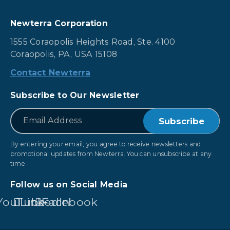
Newterra Corporation
1555 Coraopolis Heights Road, Ste. 4100
Coraopolis, PA, USA 15108
Contact Newterra
Subscribe to Our Newsletter
*
Email
By entering your email, you agree to receive newsletters and
promotional updates from Newterra. You can unsubscribe at any
time.
Follow us on Social Media
YouTube
LinkedIn
Facebook