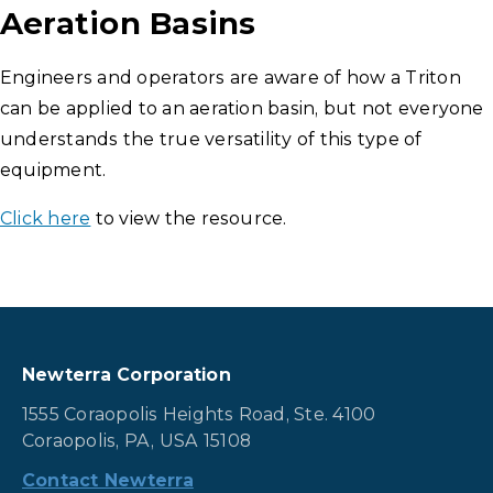
Aeration Basins
Engineers and operators are aware of how a Triton
can be applied to an aeration basin, but not everyone
understands the true versatility of this type of
equipment.
Click here
to view the resource.
Newterra Corporation
1555 Coraopolis Heights Road, Ste. 4100
Coraopolis, PA, USA 15108
Contact Newterra