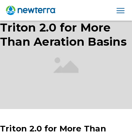
Men
Triton 2.0 for More
Than Aeration Basins
Triton 2.0 for More Than