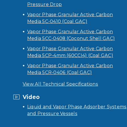
Pressure Drop
Vapor Phase Granular Active Carbon
Media 5C-0410 (Coal GAC)
Vapor Phase Granular Active Carbon
Media 5CC-0408 (Coconut Shell GAC)
Vapor Phase Granular Active Carbon
Media 5CP-4mm (60CCI4) (Coal GAC)
Vapor Phase Granular Active Carbon
Media 5CR-0406 (Coal GAC)
View All Technical Specifications
Video
Liquid and Vapor Phase Adsorber Systems
and Pressure Vessels