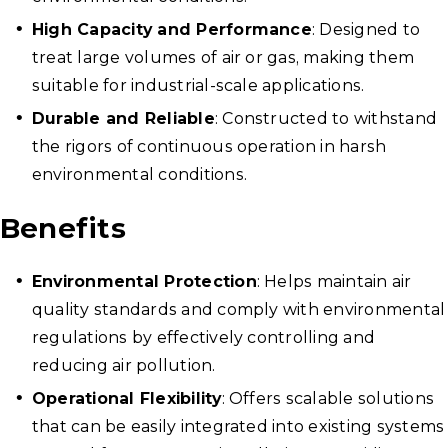
High Capacity and Performance
: Designed to
treat large volumes of air or gas, making them
suitable for industrial-scale applications.
Durable and Reliable
: Constructed to withstand
the rigors of continuous operation in harsh
environmental conditions.
Benefits
Environmental Protection
: Helps maintain air
quality standards and comply with environmental
regulations by effectively controlling and
reducing air pollution.
Operational Flexibility
: Offers scalable solutions
that can be easily integrated into existing systems