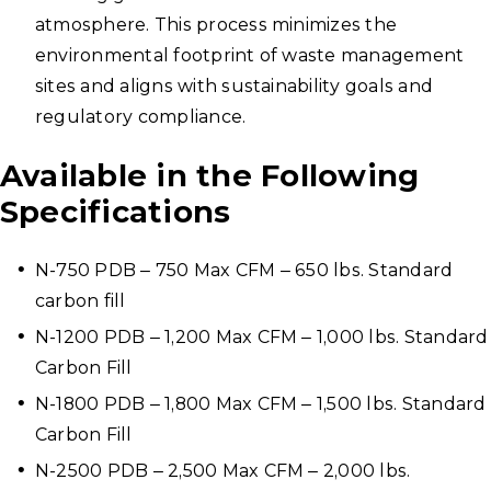
atmosphere. This process minimizes the
environmental footprint of waste management
sites and aligns with sustainability goals and
regulatory compliance.
Available in the Following
Specifications
N-750 PDB – 750 Max CFM – 650 lbs. Standard
carbon fill
N-1200 PDB – 1,200 Max CFM – 1,000 lbs. Standard
Carbon Fill
N-1800 PDB – 1,800 Max CFM – 1,500 lbs. Standard
Carbon Fill
N-2500 PDB – 2,500 Max CFM – 2,000 lbs.