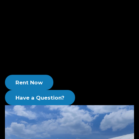
efficiency, tailored to vapor phase applications.
With Newterra, you receive a full-service rental
solution, covering all your needs from start to
finish, allowing you to concentrate on your main
business activities with confidence.
Choose Newterra for a seamless, integrated
approach to vapor phase treatment that leaves
no detail overlooked.
Rent Now
Have a Question?