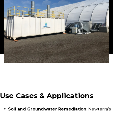
Use Cases & Applications
Soil and Groundwater Remediation
: Newterra’s