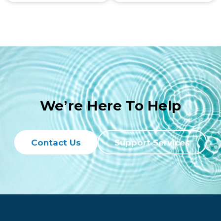
We’re Here To Help
Contact Us
Support Services