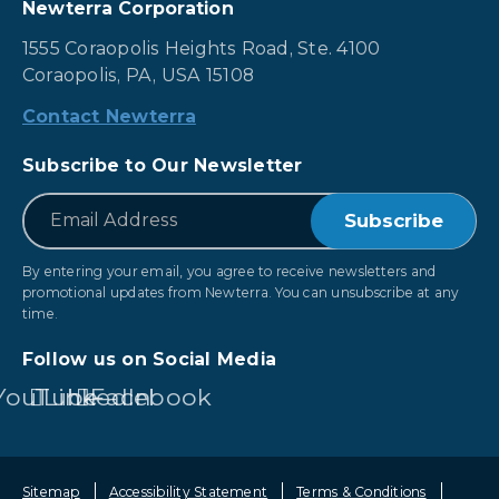
Newterra Corporation
1555 Coraopolis Heights Road, Ste. 4100
Coraopolis, PA, USA 15108
Contact Newterra
Subscribe to Our Newsletter
*
Email
By entering your email, you agree to receive newsletters and
promotional updates from Newterra. You can unsubscribe at any
time.
Follow us on Social Media
YouTube
LinkedIn
Facebook
Sitemap
Accessibility Statement
Terms & Conditions