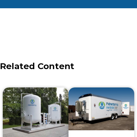
Related Content