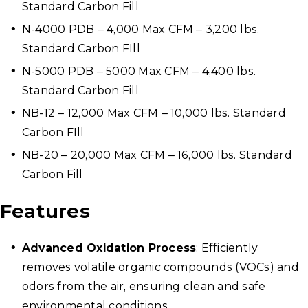
Standard Carbon Fill
N-4000 PDB – 4,000 Max CFM – 3,200 lbs.
Standard Carbon FIll
N-5000 PDB – 5000 Max CFM – 4,400 lbs.
Standard Carbon Fill
NB-12 – 12,000 Max CFM – 10,000 lbs. Standard
Carbon FIll
NB-20 – 20,000 Max CFM – 16,000 lbs. Standard
Carbon Fill
Features
Advanced Oxidation Process
: Efficiently
removes volatile organic compounds (VOCs) and
odors from the air, ensuring clean and safe
environmental conditions.