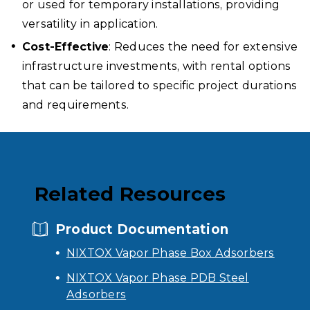
or used for temporary installations, providing
versatility in application.
Cost-Effective
: Reduces the need for extensive
infrastructure investments, with rental options
that can be tailored to specific project durations
and requirements.
Related Resources
Product Documentation
NIXTOX Vapor Phase Box Adsorbers
NIXTOX Vapor Phase PDB Steel
Adsorbers