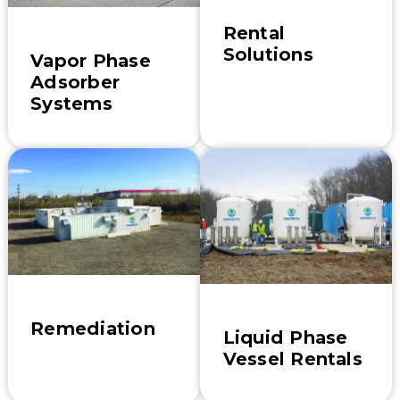
Rental
Solutions
Vapor Phase
Adsorber
Systems
Remediation
Liquid Phase
Vessel Rentals