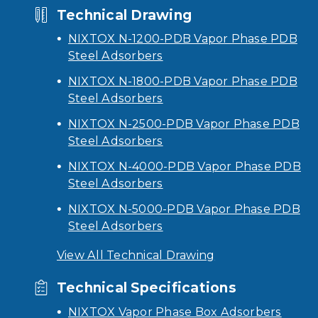
Technical Drawing
NIXTOX N-1200-PDB Vapor Phase PDB
Steel Adsorbers
NIXTOX N-1800-PDB Vapor Phase PDB
Steel Adsorbers
NIXTOX N-2500-PDB Vapor Phase PDB
Steel Adsorbers
NIXTOX N-4000-PDB Vapor Phase PDB
Steel Adsorbers
NIXTOX N-5000-PDB Vapor Phase PDB
Steel Adsorbers
View All Technical Drawing
Technical Specifications
NIXTOX Vapor Phase Box Adsorbers