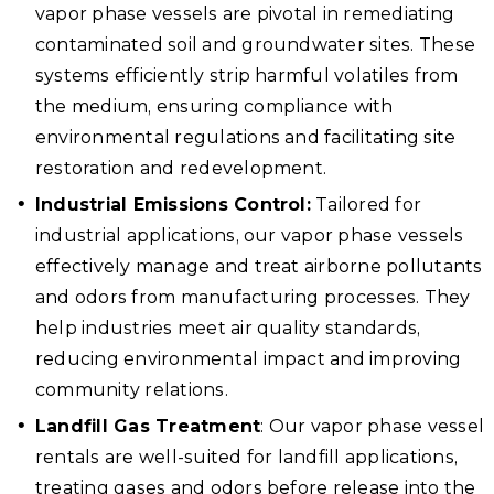
vapor phase vessels are pivotal in remediating
contaminated soil and groundwater sites. These
systems efficiently strip harmful volatiles from
the medium, ensuring compliance with
environmental regulations and facilitating site
restoration and redevelopment.
Industrial Emissions Control:
Tailored for
industrial applications, our vapor phase vessels
effectively manage and treat airborne pollutants
and odors from manufacturing processes. They
help industries meet air quality standards,
reducing environmental impact and improving
community relations.
Landfill Gas Treatment
: Our vapor phase vessel
rentals are well-suited for landfill applications,
treating gases and odors before release into the