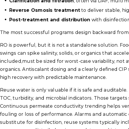
Clarification and filtration
, often via DAF, multi me
Reverse Osmosis treatment
to deliver stable, hi
Post-treatment and distribution
with disinfectio
The most successful programs design backward from 
RO is powerful, but it is not a standalone solution. 
swings can spike salinity, solids, or organics that acce
included,must be sized for worst-case variability, not
organics. Antiscalant dosing and a clearly defined CI
high recovery with predictable maintenance.
Reuse water is only valuable if it is safe and auditable.
TOC, turbidity, and microbial indicators. Those targets
Continuous permeate conductivity trending helps veri
fouling or loss of performance. Alarms and automatic 
substitute for disinfection, reuse systems typically in