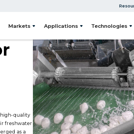
Resou
Markets
Applications
Technologies
or
high-quality
ir freshwater
erged as a