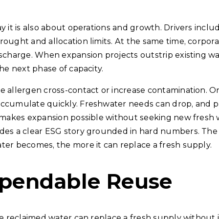
y it is also about operations and growth. Drivers inclu
drought and allocation limits. At the same time, cor
ischarge. When expansion projects outstrip existing w
he next phase of capacity.
e allergen cross-contact or increase contamination. O
 accumulate quickly. Freshwater needs can drop, and 
o makes expansion possible without seeking new fresh 
ides a clear ESG story grounded in hard numbers. The
ter becomes, the more it can replace a fresh supply.
pendable Reuse
re reclaimed water can replace a fresh supply without i