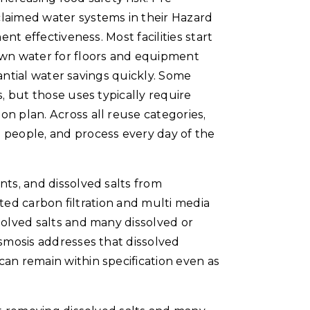
claimed water systems in their Hazard
nt effectiveness. Most facilities start
own water for floors and equipment
tantial water savings quickly. Some
, but those uses typically require
n plan. Across all reuse categories,
 people, and process every day of the
nts, and dissolved salts from
ated carbon filtration and multi media
solved salts and many dissolved or
osmosis addresses that dissolved
can remain within specification even as