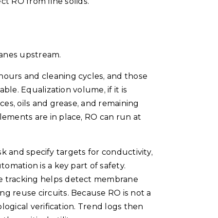
tect RO from fine solids.
ranes upstream.
hours and cleaning cycles, and those
le. Equalization volume, if it is
ces, oils and grease, and remaining
lements are in place, RO can run at
sk and specify targets for conductivity,
omation is a key part of safety.
re tracking helps detect membrane
ng reuse circuits. Because RO is not a
logical verification. Trend logs then