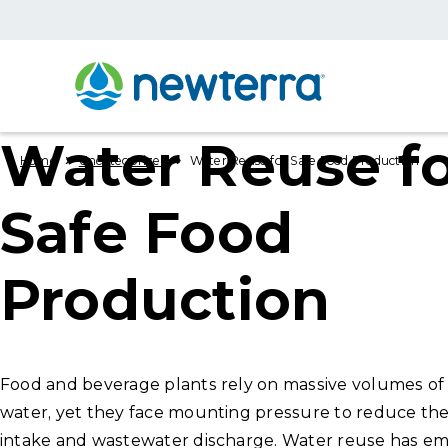
Water Reuse f
›
›
Home
Uncategorized
Water Reuse for Safe Food Production
Safe Food
Production
Food and beverage plants rely on massive volumes of 
water, yet they face mounting pressure to reduce the
intake and wastewater discharge. Water reuse has em