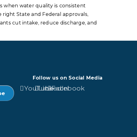
s when water quality is consistent
 right State and Federal approvals,
lants cut intake, reduce discharge, and
Follow us on Social Media
YouTube
LinkedIn
Facebook