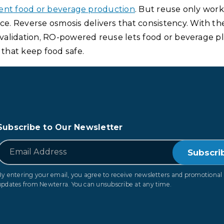
ilient food or beverage production
. But reuse only work
. Reverse osmosis delivers that consistency. With the
d validation, RO-powered reuse lets food or beverage p
that keep food safe.
Subscribe to Our Newsletter
*
Email
By entering your email, you agree to receive newsletters and promotional
updates from Newterra. You can unsubscribe at any time.