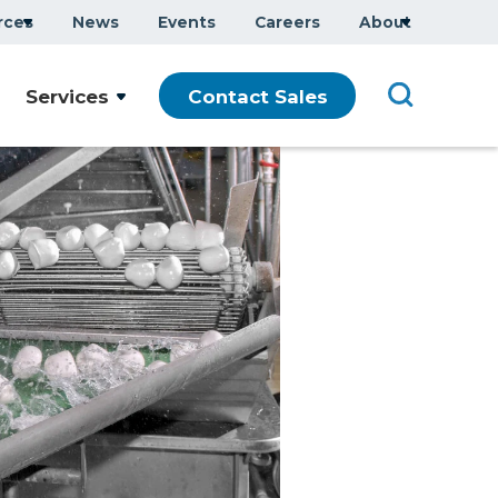
rces
News
Events
Careers
About
Services
Contact Sales