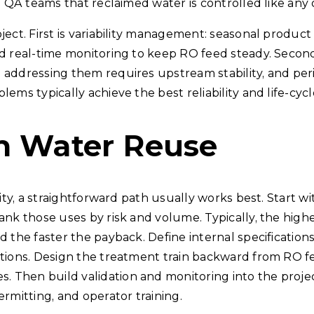
 QA teams that reclaimed water is controlled like any oth
ect. First is variability management: seasonal product s
d real-time monitoring to keep RO feed steady. Second i
 addressing them requires upstream stability, and per
ems typically achieve the best reliability and life-cycl
th Water Reuse
lity, a straightforward path usually works best. Start w
rank those uses by risk and volume. Typically, the hi
d the faster the payback. Define internal specificatio
ditions. Design the treatment train backward from RO 
Then build validation and monitoring into the project
rmitting, and operator training.