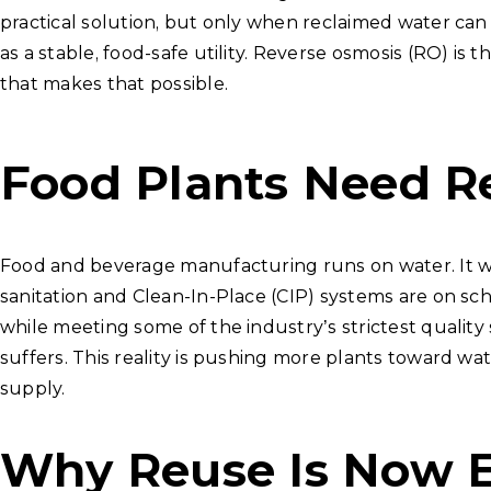
practical solution, but only when reclaimed water can
as a stable, food-safe utility. Reverse osmosis (RO) is 
that makes that possible.
Food Plants Need Re
Food and beverage manufacturing runs on water. It was
sanitation and Clean-In-Place (CIP) systems are on sc
while meeting some of the industry’s strictest quality
suffers. This reality is pushing more plants toward 
supply.
Why Reuse Is Now E