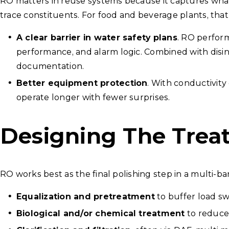
RO matters in reuse systems because it captures what e
trace constituents. For food and beverage plants, that
A clear barrier in water safety plans
. RO perform
performance, and alarm logic. Combined with disin
documentation.
Better equipment protection
. With conductivity
operate longer with fewer surprises.
Designing The Trea
RO works best as the final polishing step in a multi-ba
Equalization and pretreatment
to buffer load sw
Biological and/or chemical treatment
to reduce