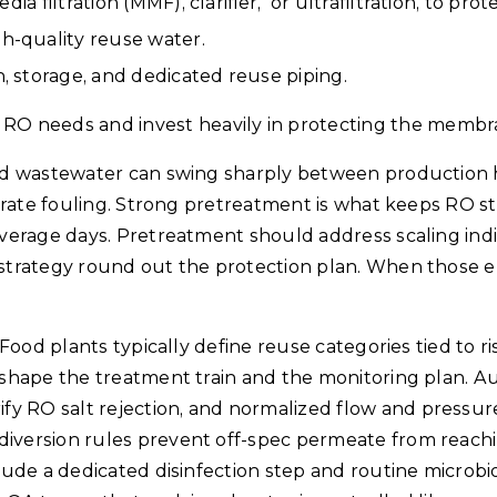
dia filtration (MMF), clarifier, or ultrafiltration, to pro
gh-quality reuse water.
n, storage, and dedicated reuse piping.
RO needs and invest heavily in protecting the memb
Food wastewater can swing sharply between production 
lerate fouling. Strong pretreatment is what keeps RO stab
 average days. Pretreatment should address scaling indi
P strategy round out the protection plan. When those e
 Food plants typically define reuse categories tied to ri
 shape the treatment train and the monitoring plan. Aut
fy RO salt rejection, and normalized flow and pressu
diversion rules prevent off-spec permeate from reachi
clude a dedicated disinfection step and routine microbio