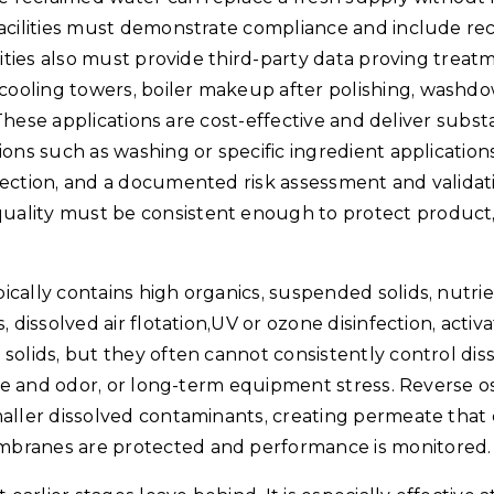
facilities must demonstrate compliance and include re
ities also must provide third-party data proving treatme
cooling towers, boiler makeup after polishing, washd
. These applications are cost-effective and deliver subs
ons such as washing or specific ingredient applications
ection, and a documented risk assessment and validatio
uality must be consistent enough to protect product,
cally contains high organics, suspended solids, nutrie
 dissolved air flotation,UV or ozone disinfection, activ
solids, but they often cannot consistently control dis
aste and odor, or long-term equipment stress. Reverse 
maller dissolved contaminants, creating permeate that 
mbranes are protected and performance is monitored.