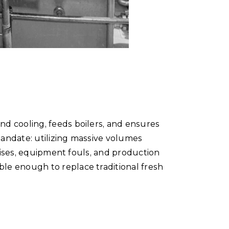
d cooling, feeds boilers, and ensures
andate: utilizing massive volumes
 rises, equipment fouls, and production
le enough to replace traditional fresh