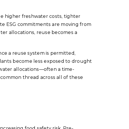
de higher freshwater costs, tighter
porate ESG commitments are moving from
ater allocations, reuse becomes a
nce a reuse system is permitted,
plants become less exposed to drought
water allocations—often a time-
 common thread across all of these
ncreasing food safety risk. Pre-