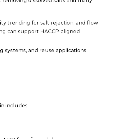
 at removing dissolved salts and many
y trending for salt rejection, and flow
oring can support HACCP-aligned
ng systems, and reuse applications
in includes: