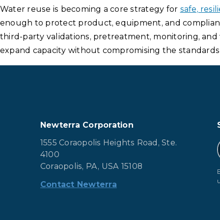
Water reuse is becoming a core strategy for
safe, res
enough to protect product, equipment, and compliance
third-party validations, pretreatment, monitoring, an
expand capacity without compromising the standards 
Newterra Corporation
1555 Coraopolis Heights Road, Ste.
4100
Coraopolis, PA, USA 15108
Contact Newterra