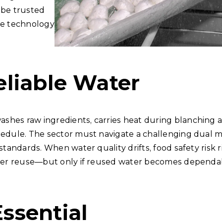
 be trusted
the technology
liable Water
hes raw ingredients, carries heat during blanching an
hedule. The sector must navigate a challenging dual m
 standards. When water quality drifts, food safety risk
water reuse—but only if reused water becomes dependab
ssential