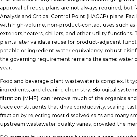
approval of reuse plans are not always required, but 
Analysis and Critical Control Point (HACCP) plans. Facil
with high-volume, non-product-contact uses such as 
exteriors,heaters, chillers, and other utility functions
plants later validate reuse for product-adjacent functi
potable or ingredient-water equivalency, robust disinf
the governing requirement remains the same: water q
year.
Food and beverage plant wastewater is complex. It typi
ingredients, and cleaning chemistry. Biological systems,
filtration (MMF) can remove much of the organics and 
trace constituents that drive conductivity, scaling, t
fraction by rejecting most dissolved salts and many s
upstream wastewater quality varies, provided the me