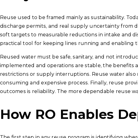
Reuse used to be framed mainly as sustainability. Toda
discharge permits, and real supply uncertainty from 
soft targets to measurable reductions in intake and d
practical tool for keeping lines running and enabling t
Reused water must be safe, sanitary, and not introduc
implemented and operations are stable, the benefits
restrictions or supply interruptions. Reuse water als
consuming and expensive process. Finally, reuse prov
outcomes is reliability. The more dependable reuse wa
How RO Enables De
The first step in any reuse program is identifying whe