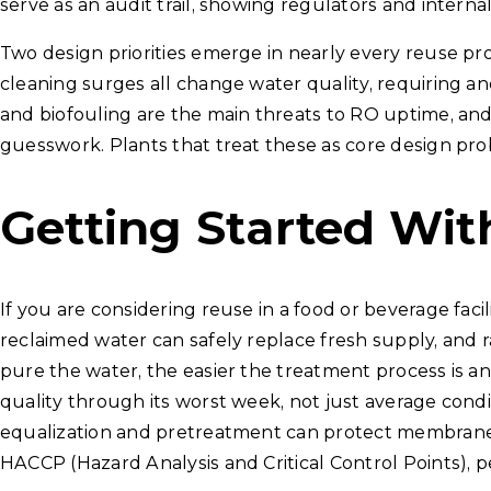
serve as an audit trail, showing regulators and internal
Two design priorities emerge in nearly every reuse proj
cleaning surges all change water quality, requiring an
and biofouling are the main threats to RO uptime, and
guesswork. Plants that treat these as core design probl
Getting Started Wi
If you are considering reuse in a food or beverage faci
reclaimed water can safely replace fresh supply, and 
pure the water, the easier the treatment process is an
quality through its worst week, not just average con
equalization and pretreatment can protect membranes. 
HACCP (Hazard Analysis and Critical Control Points), pe