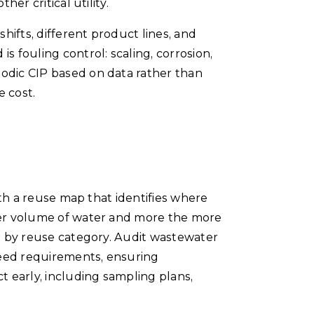
er critical utility.
hifts, different product lines, and
s fouling control: scaling, corrosion,
iodic CIP based on data rather than
e cost.
ith a reuse map that identifies where
gher volume of water and more the more
ns by reuse category. Audit wastewater
feed requirements, ensuring
 early, including sampling plans,