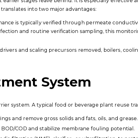
arlier stages leave behind. It is especially effective
 translates into two major advantages:
ance is typically verified through permeate conductivit
fection and routine verification sampling, this monit
 drivers and scaling precursors removed, boilers, cooli
tment System
rrier system. A typical food or beverage plant reuse tra
ings and remove gross solids and fats, oils, and grease.
 BOD/COD and stabilize membrane fouling potential.