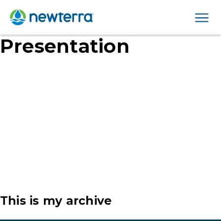
Men
Presentation
This is my archive