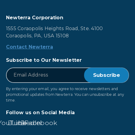
Newterra Corporation
1555 Coraopolis Heights Road, Ste. 4100
Coraopolis, PA, USA 15108
Contact Newterra
Subscribe to Our Newsletter
*
Email
By entering your email, you agree to receive newsletters and
promotional updates from Newterra. You can unsubscribe at any
time.
Follow us on Social Media
YouTube
LinkedIn
Facebook