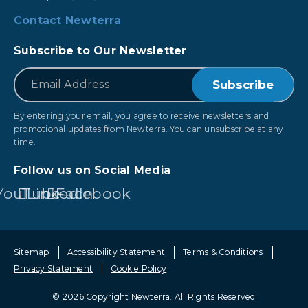
Contact Newterra
Subscribe to Our Newsletter
*
Email
By entering your email, you agree to receive newsletters and
promotional updates from Newterra. You can unsubscribe at any
time.
Follow us on Social Media
YouTube
LinkedIn
Facebook
Sitemap
Accessibility Statement
Terms & Conditions
Privacy Statement
Cookie Policy
© 2026 Copyright Newterra.
All Rights Reserved