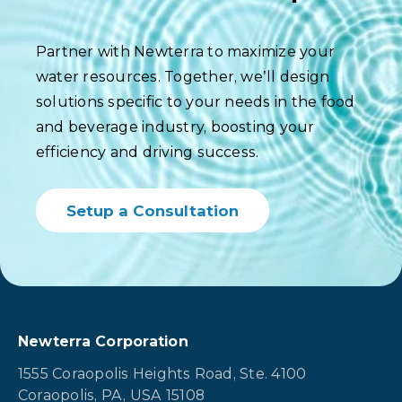
Partner with Newterra to maximize your
water resources. Together, we’ll design
solutions specific to your needs in the food
and beverage industry, boosting your
efficiency and driving success.
Setup a Consultation
Newterra Corporation
1555 Coraopolis Heights Road, Ste. 4100
Coraopolis, PA, USA 15108