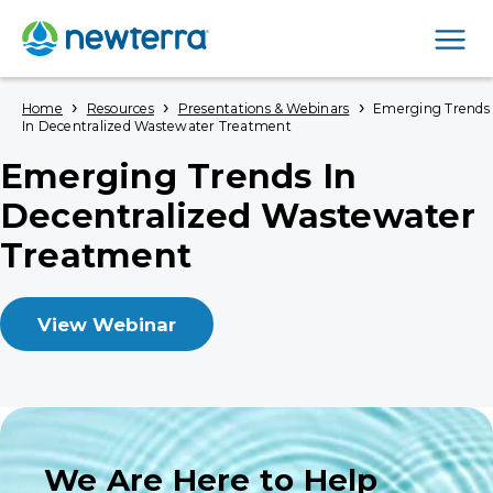
Men
›
›
›
Home
Resources
Presentations & Webinars
Emerging Trends
In Decentralized Wastewater Treatment
Emerging Trends In
Decentralized Wastewater
Treatment
View Webinar
We Are Here to Help