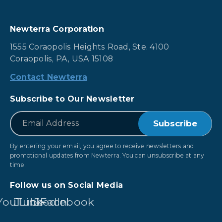
Newterra Corporation
1555 Coraopolis Heights Road, Ste. 4100
Coraopolis, PA, USA 15108
Contact Newterra
Subscribe to Our Newsletter
*
Email
By entering your email, you agree to receive newsletters and
promotional updates from Newterra. You can unsubscribe at any
time.
Follow us on Social Media
YouTube
LinkedIn
Facebook