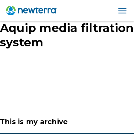
Men
Aquip media filtration
system
This is my archive