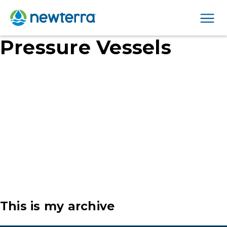
Men
Pressure Vessels
This is my archive