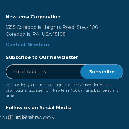
Newterra Corporation
1555 Coraopolis Heights Road, Ste. 4100
Coraopolis, PA, USA 15108
Contact Newterra
Subscribe to Our Newsletter
*
Email
By entering your email, you agree to receive newsletters and
promotional updates from Newterra. You can unsubscribe at any
time.
Follow us on Social Media
YouTube
LinkedIn
Facebook