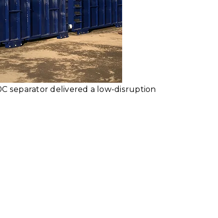
0C separator delivered a low-disruption