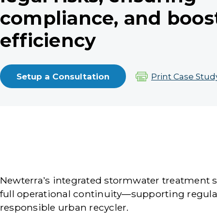
compliance, and boos
efficiency
Setup a Consultation
Print Case Stud
Newterra’s integrated stormwater treatment so
full operational continuity—supporting regul
responsible urban recycler.