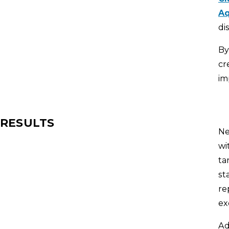
Aq
di
By
cr
im
RESULTS
Ne
wi
ta
st
re
ex
Ad