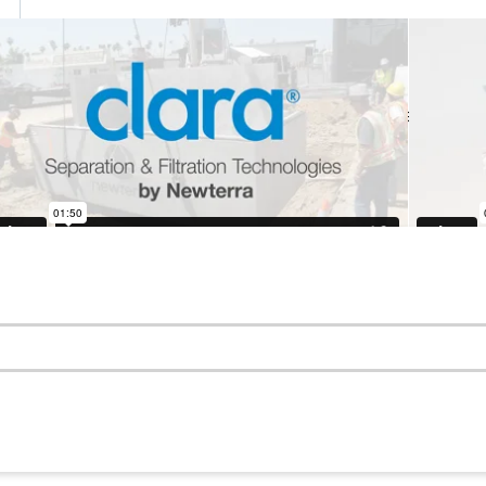
updates on the latest projects like this as well as n
sive insights and company news and events.