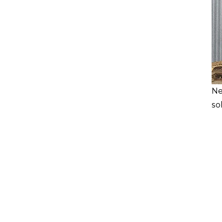
Ne
so