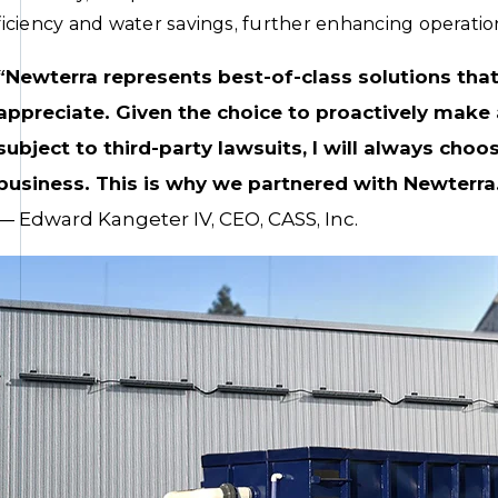
ficiency and water savings, further enhancing operationa
“Newterra represents best-of-class solutions tha
appreciate. Given the choice to proactively make 
subject to third-party lawsuits, I will always choos
business. This is why we partnered with Newterra
— Edward Kangeter IV, CEO, CASS, Inc.