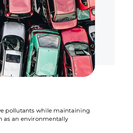
ve pollutants while maintaining
on as an environmentally