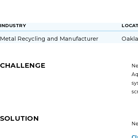
INDUSTRY
LOCA
Metal Recycling and Manufacturer
Oakla
CHALLENGE
Ne
Aq
sy
sc
SOLUTION
Ne
Cl