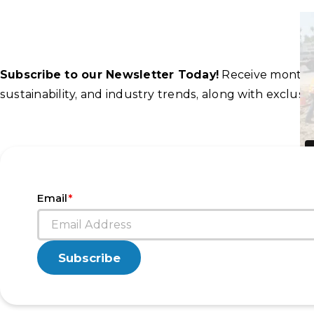
Subscribe to our Newsletter Today!
Receive monthly 
sustainability, and industry trends, along with exclu
*
Email