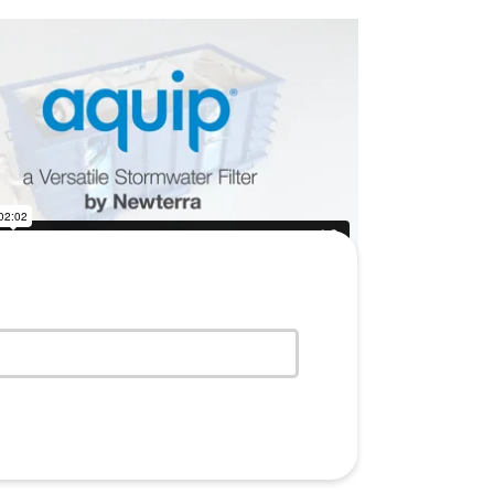
ew water treatment technologies,