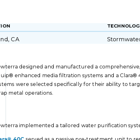
TION
TECHNOLOG
nd, CA
Stormwate
wterra designed and manufactured a comprehensive, l
uip® enhanced media filtration systems and a Clara® 
stems were selected specifically for their ability to t
rap metal operations.
wterra implemented a tailored water purification syste
ara® 40C
served as a passive pre-treatment unit to rem