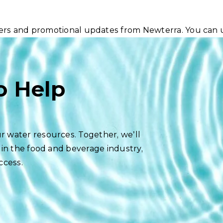
ters and promotional updates from Newterra. You can 
o Help
r water resources. Together, we’ll
 in the food and beverage industry,
ccess.