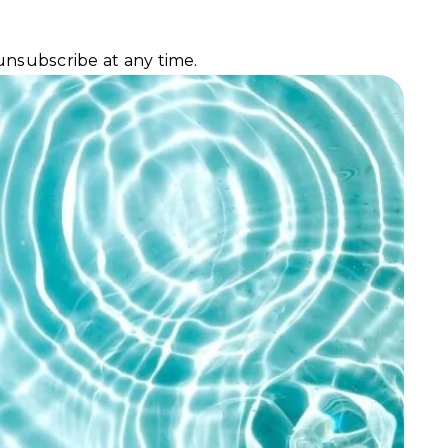
unsubscribe at any time.