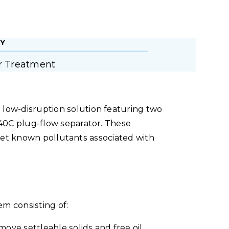
Y
r Treatment
ow-disruption solution featuring two
40C plug-flow separator. These
arget known pollutants associated with
m consisting of:
ove settleable solids and free oil