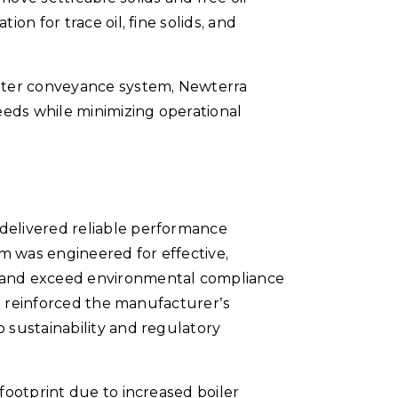
ion for trace oil, fine solids, and
water conveyance system, Newterra
eeds while minimizing operational
delivered reliable performance
em was engineered for effective,
 and exceed environmental compliance
ct reinforced the manufacturer’s
 sustainability and regulatory
footprint due to increased boiler