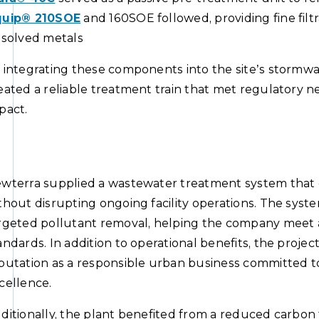
uip® 210SOE
and 160SOE followed, providing fine filtrat
ssolved metals
 integrating these components into the site’s storm
eated a reliable treatment train that met regulatory n
pact.
wterra supplied a wastewater treatment system that 
thout disrupting ongoing facility operations. The syst
rgeted pollutant removal, helping the company meet
andards. In addition to operational benefits, the proje
putation as a responsible urban business committed to
cellence.
ditionally, the plant benefited from a reduced carbon 