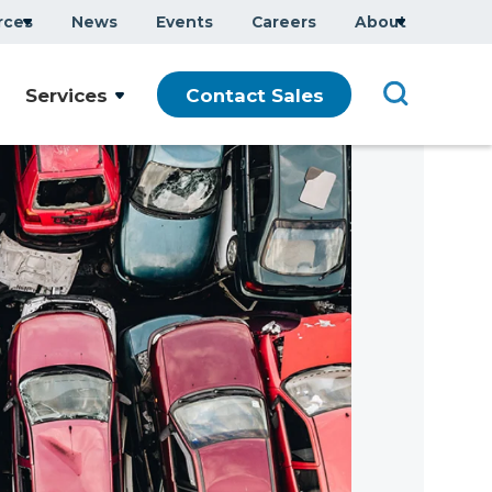
rces
News
Events
Careers
About
Services
Contact Sales