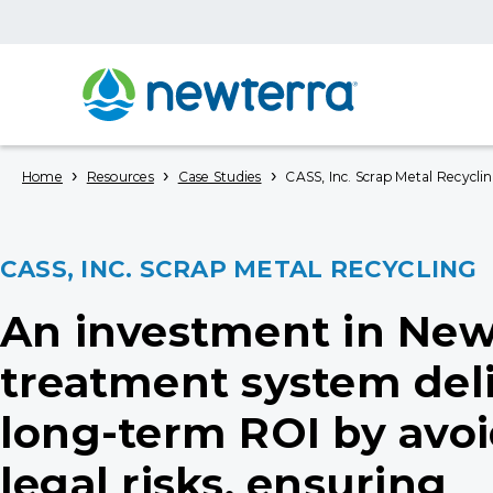
›
›
›
Home
Resources
Case Studies
CASS, Inc. Scrap Metal Recycli
CASS, INC. SCRAP METAL RECYCLING
An investment in New
treatment system del
long-term ROI by avo
legal risks, ensuring