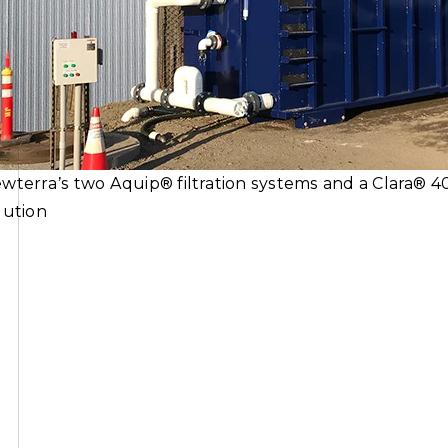
wterra’s two Aquip® filtration systems and a Clara® 4
lution