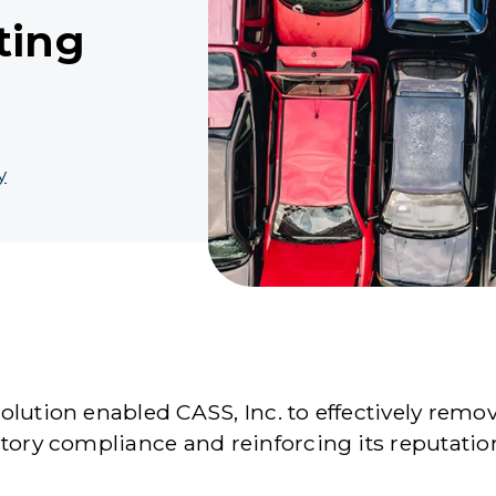
ting
y
lution enabled CASS, Inc. to effectively remo
atory compliance and reinforcing its reputati