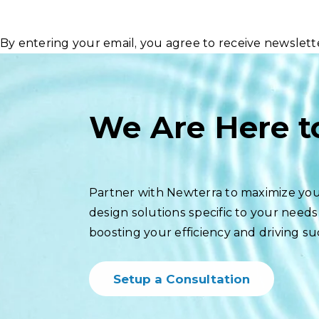
By entering your email, you agree to receive newslet
We Are Here t
Partner with Newterra to maximize you
design solutions specific to your needs
boosting your efficiency and driving su
Setup a Consultation