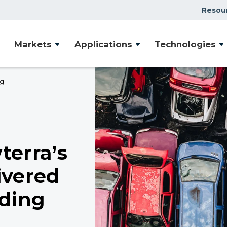
Resou
Markets
Applications
Technologies
ng
terra’s
ivered
iding