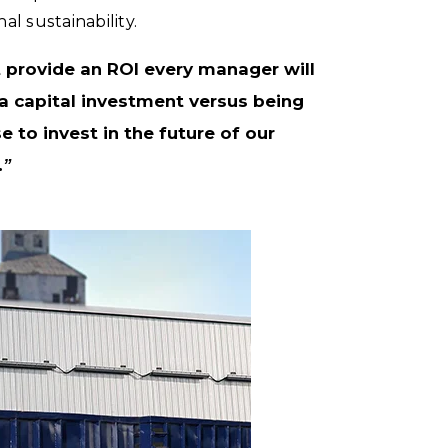
l sustainability.
t provide an ROI every manager will
a capital investment versus being
e to invest in the future of our
.”