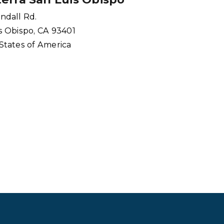
ndall Rd.
s Obispo, CA 93401
States of America