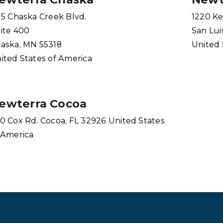
15 Chaska Creek Blvd.
1220 Ke
ite 400
San Lui
aska, MN 55318
United 
ited States of America
ewterra Cocoa
0 Cox Rd. Cocoa, FL 32926 United States
 America