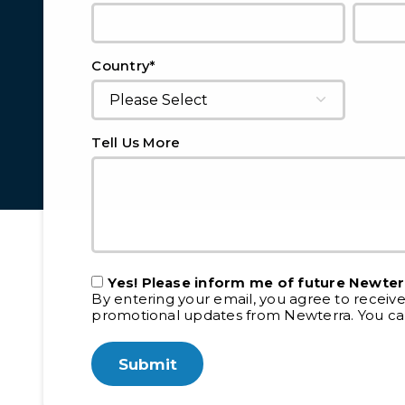
*
Country
Tell Us More
Yes! Please inform me of future Newter
By entering your email, you agree to receiv
promotional updates from Newterra. You can