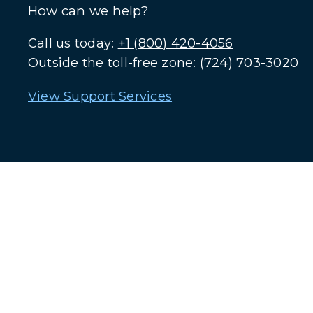
How can we help?
Call us today:
+1 (800) 420-4056
Outside the toll-free zone: (724) 703-3020
View Support Services