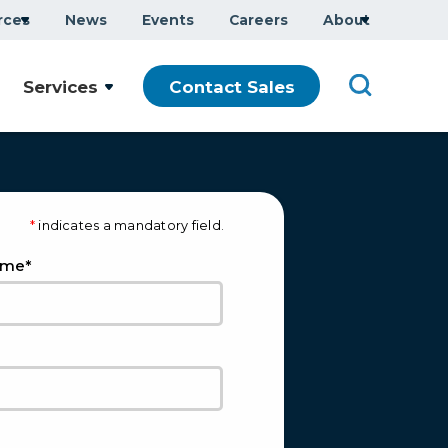
rces
News
Events
Careers
About
Services
Contact Sales
*
indicates a mandatory field.
*
ame