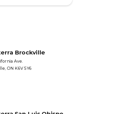
erra Brockville
ifornia Ave.
lle, ON K6V 5Y6
erra San Luis Obispo