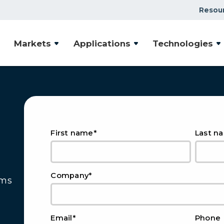
Resou
Markets
Applications
Technologies
*
First name
Last n
*
Company
ems
*
Email
Phone