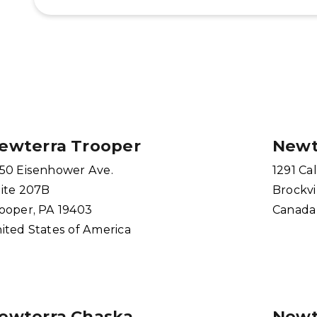
ewterra Trooper
Newt
50 Eisenhower Ave.
1291 Cal
ite 207B
Brockvi
ooper, PA 19403
Canada
ited States of America
ewterra Chaska
Newt