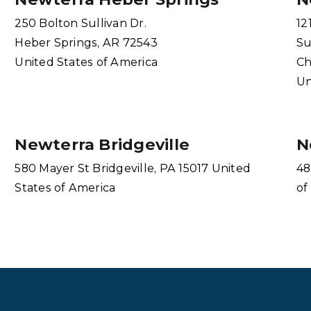
250 Bolton Sullivan Dr.
12
Heber Springs, AR 72543
Su
United States of America
Ch
Un
Newterra Bridgeville
N
580 Mayer St Bridgeville, PA 15017 United
48
States of America
of