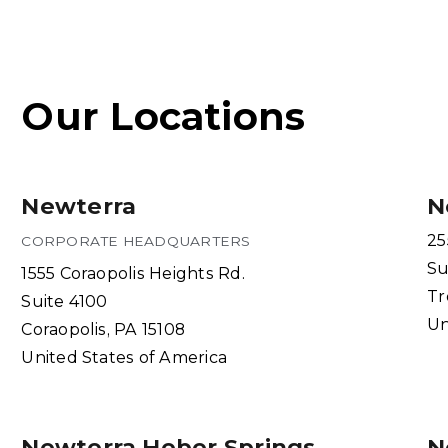
Our Locations
Newterra
N
25
CORPORATE HEADQUARTERS
Su
1555 Coraopolis Heights Rd.
Tr
Suite 4100
Un
Coraopolis, PA 15108
United States of America
Newterra Heber Springs
N