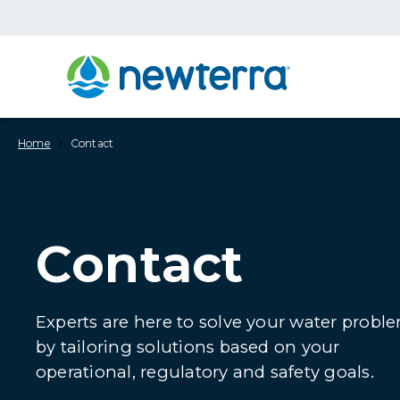
›
Home
Contact
Contact
Experts are here to solve your water probl
by tailoring solutions based on your
operational, regulatory and safety goals.