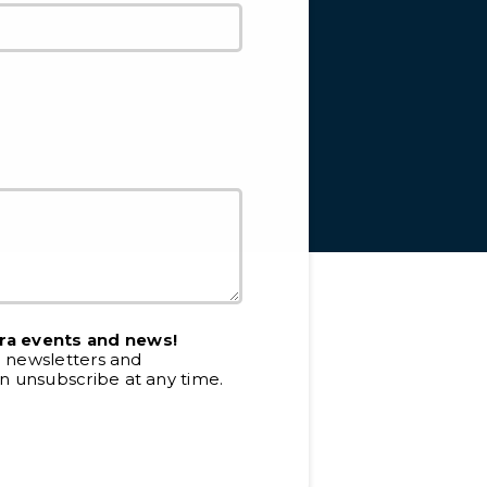
ra events and news!
e newsletters and
 unsubscribe at any time.