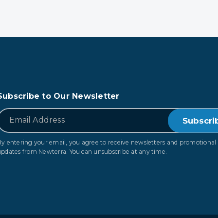
Subscribe to Our Newsletter
*
Email
By entering your email, you agree to receive newsletters and promotional
updates from Newterra. You can unsubscribe at any time.