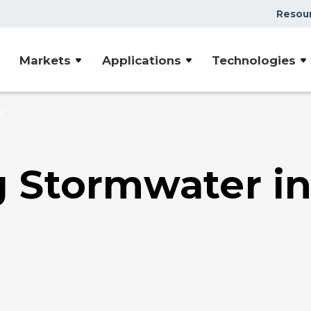
Resou
Case Studies
Markets
Applications
Technologies
Document Library
Presentations & Webin
ce
Videos
Articles
 Stormwater i