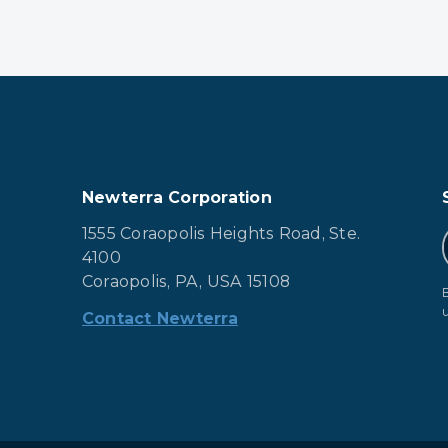
Newterra Corporation
1555 Coraopolis Heights Road, Ste.
4100
Coraopolis, PA, USA 15108
Contact Newterra