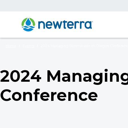
›
›
Home
Events
2024 Managing Stormwater in Oregon Conferen
2024 Managing
Conference