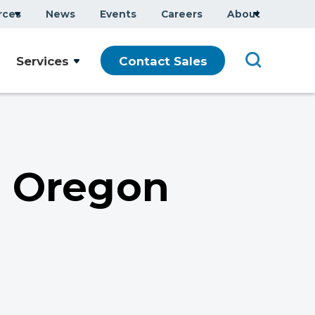
rces
News
Events
Careers
About
Company Overview
Services
Contact Sales
Executive Team
ars
Sustainability
Modern Slavery Statement
n Oregon