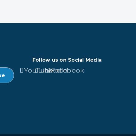
Follow us on Social Media
YouTube
LinkedIn
Facebook