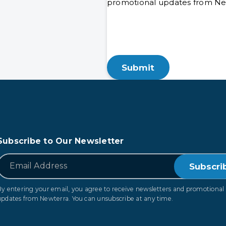
promotional updates from New
Subscribe to Our Newsletter
*
Email
By entering your email, you agree to receive newsletters and promotional
updates from Newterra. You can unsubscribe at any time.