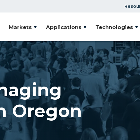
Resou
Markets
Applications
Technologies
naging
n Oregon