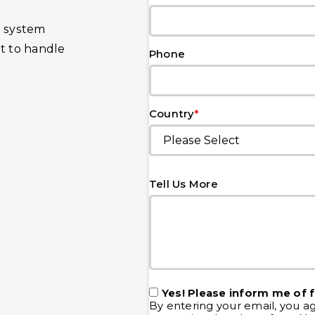
n system
lt to handle
Phone
*
Country
Tell Us More
Yes! Please inform me of 
By entering your email, you a