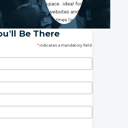
space . ideal for
websites and
magazines layouts
u’ll Be There
*
indicates a mandatory field.