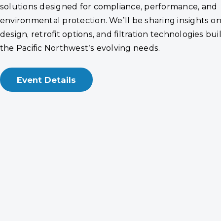
solutions designed for compliance, performance, and
environmental protection. We’ll be sharing insights o
design, retrofit options, and filtration technologies bui
the Pacific Northwest’s evolving needs.
Event Details