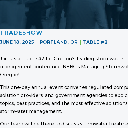
TRADESHOW
JUNE 18, 2025
PORTLAND, OR
TABLE #2
Join us at Table #2 for Oregon’s leading stormwater
management conference, NEBC’s Managing Stormwat
Oregon!
This one-day annual event convenes regulated compa
solution providers, and government agencies to explo
topics, best practices, and the most effective solutions
stormwater management.
Our team will be there to discuss stormwater treatm