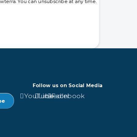
terra. You can unsubscribe at any time.
Follow us on Social Media
YouTube
LinkedIn
Facebook