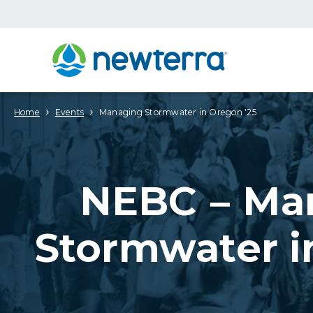
›
›
Home
Events
Managing Stormwater in Oregon ’25
NEBC – Ma
Stormwater i