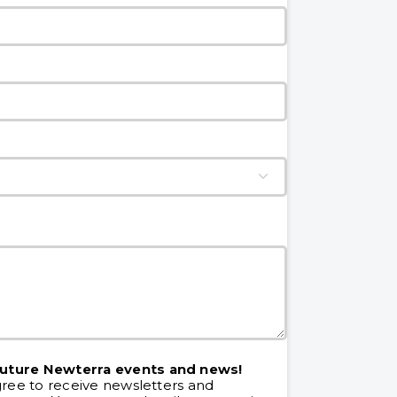
future Newterra events and news!
gree to receive newsletters and