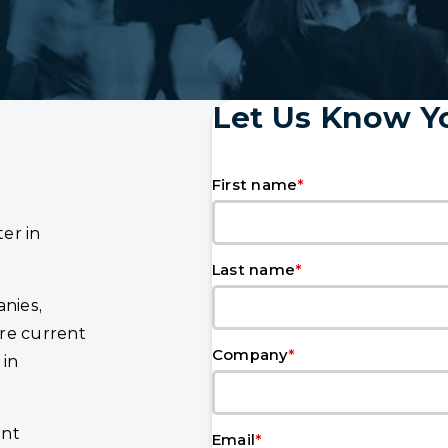
Let Us Know Yo
*
First name
er in
*
Last name
nies,
re current
*
Company
 in
ent
*
Email