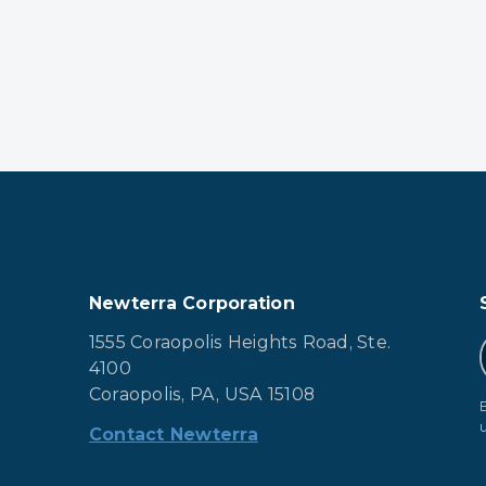
Newterra Corporation
1555 Coraopolis Heights Road, Ste.
4100
Coraopolis, PA, USA 15108
Contact Newterra