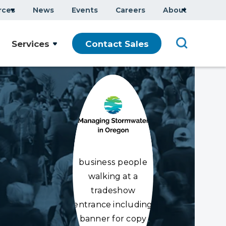
rces
News
Events
Careers
About
Services
Contact Sales
business people
walking at a
tradeshow
entrance including
banner for copy