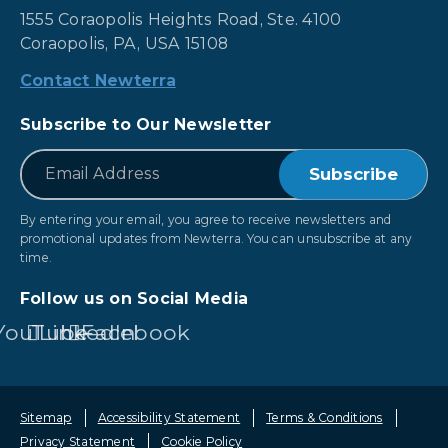
1555 Coraopolis Heights Road, Ste. 4100
Coraopolis, PA, USA 15108
Contact Newterra
Subscribe to Our Newsletter
*
Email
By entering your email, you agree to receive newsletters and
promotional updates from Newterra. You can unsubscribe at any
time.
Follow us on Social Media
YouTube
LinkedIn
Facebook
Sitemap
Accessibility Statement
Terms & Conditions
Privacy Statement
Cookie Policy