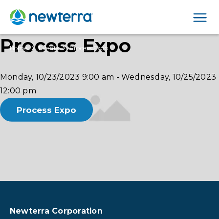
Men
Process Expo
›
›
Home
Events
Process Expo
Monday, 10/23/2023
9:00 am
-
Wednesday, 10/25/2023
12:00 pm
Process Expo
Newterra Corporation