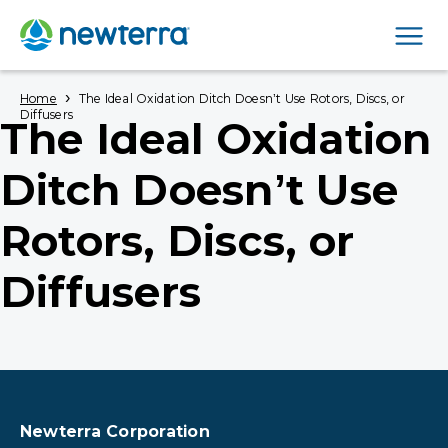
Men
›
Home
The Ideal Oxidation Ditch Doesn’t Use Rotors, Discs, or
Diffusers
The Ideal Oxidation
Ditch Doesn’t Use
Rotors, Discs, or
Diffusers
Newterra Corporation