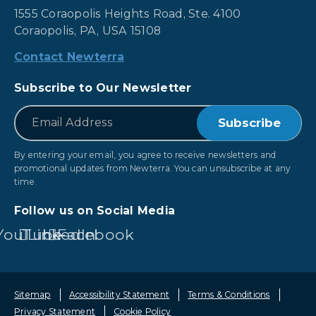
1555 Coraopolis Heights Road, Ste. 4100
Coraopolis, PA, USA 15108
Contact Newterra
Subscribe to Our Newsletter
*
Email
By entering your email, you agree to receive newsletters and
promotional updates from Newterra. You can unsubscribe at any
time.
Follow us on Social Media
YouTube
LinkedIn
Facebook
Sitemap
Accessibility Statement
Terms & Conditions
Privacy Statement
Cookie Policy