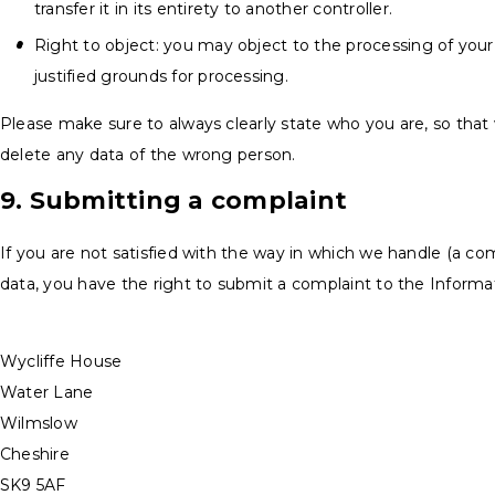
transfer it in its entirety to another controller.
Right to object: you may object to the processing of your
justified grounds for processing.
Please make sure to always clearly state who you are, so that
delete any data of the wrong person.
9. Submitting a complaint
If you are not satisfied with the way in which we handle (a co
data, you have the right to submit a complaint to the Informa
Wycliffe House
Water Lane
Wilmslow
Cheshire
SK9 5AF