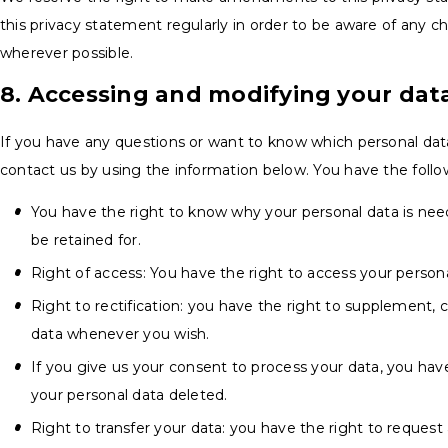
this privacy statement regularly in order to be aware of any ch
wherever possible.
8. Accessing and modifying your dat
If you have any questions or want to know which personal dat
contact us by using the information below. You have the follow
You have the right to know why your personal data is neede
be retained for.
Right of access: You have the right to access your persona
Right to rectification: you have the right to supplement, 
data whenever you wish.
If you give us your consent to process your data, you hav
your personal data deleted.
Right to transfer your data: you have the right to request 