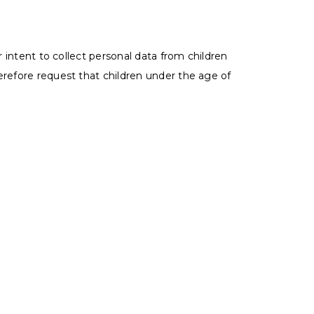
r intent to collect personal data from children
erefore request that children under the age of