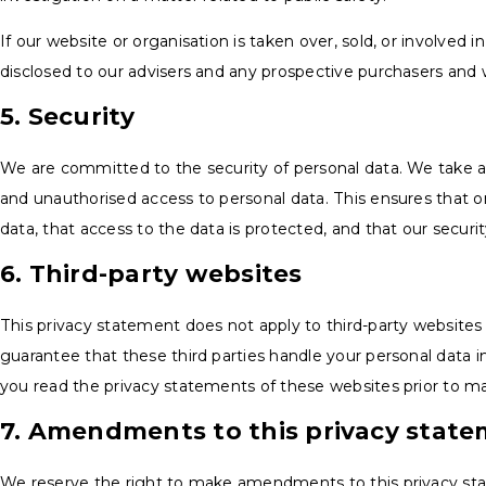
If our website or organisation is taken over, sold, or involved 
disclosed to our advisers and any prospective purchasers and 
5. Security
We are committed to the security of personal data. We take a
and unauthorised access to personal data. This ensures that 
data, that access to the data is protected, and that our secur
6. Third-party websites
This privacy statement does not apply to third-party website
guarantee that these third parties handle your personal data
you read the privacy statements of these websites prior to m
7. Amendments to this privacy stat
We reserve the right to make amendments to this privacy st