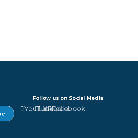
Follow us on Social Media
YouTube
LinkedIn
Facebook