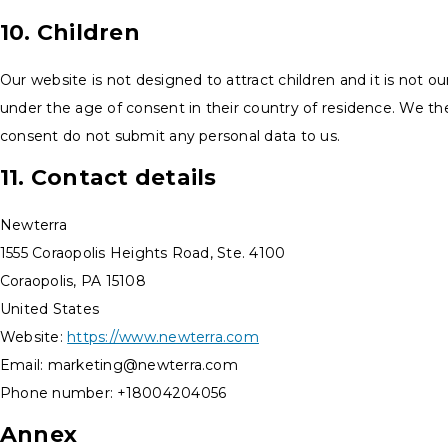
10. Children
Our website is not designed to attract children and it is not ou
under the age of consent in their country of residence. We th
consent do not submit any personal data to us.
11. Contact details
Newterra
1555 Coraopolis Heights Road, Ste. 4100
Coraopolis, PA 15108
United States
Website:
https://www.newterra.com
Email:
marketing@
newterra.com
Phone number: +18004204056
Annex