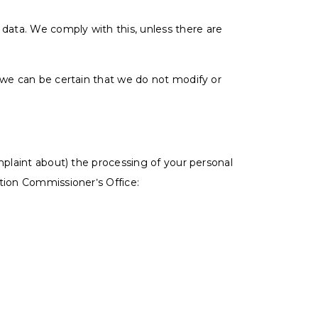
 data. We comply with this, unless there are
 we can be certain that we do not modify or
mplaint about) the processing of your personal
tion Commissioner’s Office: