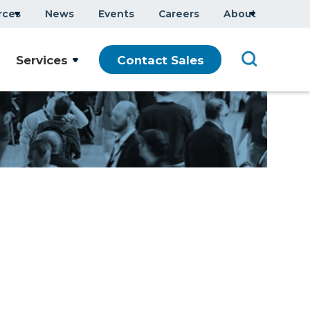
rces
News
Events
Careers
About
Services
Contact Sales