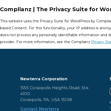
Complianz | The Privacy Suite for Wo
This website uses the Privacy Suite for WordPress by Complia
based Consent. For this functionality, your IP address is anon
does not process any personally identifiable information and d
provider. For more information, see the Complianz
Privacy S
Newterra Corporation
1555 Coraopolis Heights Road, Ste.
4100
Coraopolis, PA, USA 15108
Contact Newterra