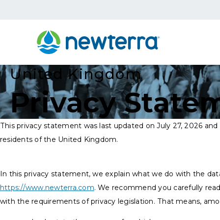
United Kingdom
Privacy State
This privacy statement was last updated on July 27, 2026 and 
residents of the United Kingdom.
In this privacy statement, we explain what we do with the dat
https://www.newterra.com
. We recommend you carefully read
with the requirements of privacy legislation. That means, amo