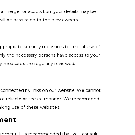
in a merger or acquisition, your details may be
will be passed on to the new owners.
ppropriate security measures to limit abuse of
only the necessary persons have access to your
ity measures are regularly reviewed.
s connected by links on our website. We cannot
 in a reliable or secure manner. We recommend
aking use of these websites.
ement
atement. It is recommended that you consult