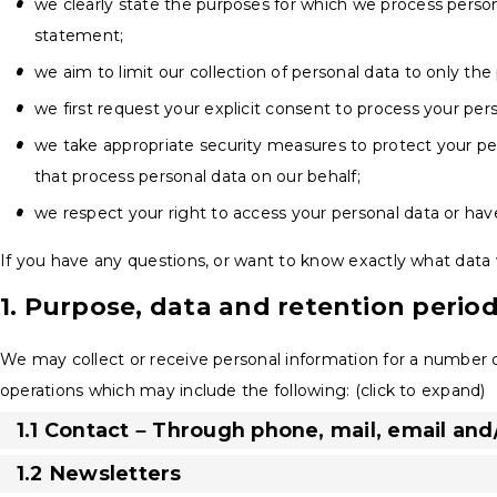
we clearly state the purposes for which we process person
statement;
we aim to limit our collection of personal data to only the
we first request your explicit consent to process your per
we take appropriate security measures to protect your per
that process personal data on our behalf;
we respect your right to access your personal data or have
If you have any questions, or want to know exactly what data 
1. Purpose, data and retention perio
We may collect or receive personal information for a number
operations which may include the following: (click to expand)
1.1 Contact – Through phone, mail, email an
1.2 Newsletters