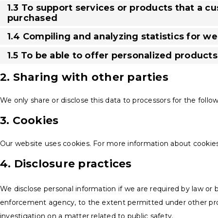
1.3 To support services or products that a c
purchased
1.4 Compiling and analyzing statistics for 
1.5 To be able to offer personalized product
2. Sharing with other parties
We only share or disclose this data to processors for the follo
3. Cookies
Our website uses cookies. For more information about cookies
4. Disclosure practices
We disclose personal information if we are required by law or b
enforcement agency, to the extent permitted under other provi
investigation on a matter related to public safety.