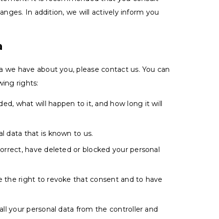
anges. In addition, we will actively inform you
a
a we have about you, please contact us. You can
ing rights:
d, what will happen to it, and how long it will
l data that is known to us.
correct, have deleted or blocked your personal
e the right to revoke that consent and to have
all your personal data from the controller and