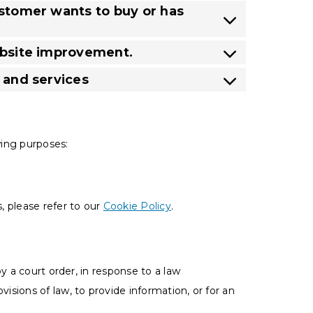
ustomer wants to buy or has
website improvement.
s and services
wing purposes:
, please refer to our
Cookie Policy
.
y a court order, in response to a law
sions of law, to provide information, or for an