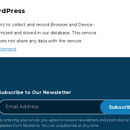
rdPress
nz to collect and record Browser and Device-
ymized and stored in our database. This service
oes not share any data with the service
tatement
.
Subscribe to Our Newsletter
*
Email
By entering your email, you agree to receive newsletters and promotional
updates from Newterra. You can unsubscribe at any time.