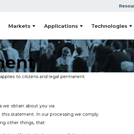
Resou
Markets
Applications
Technologies
ment
applies to citizens and legal permanent
a we obtain about you via
 this statement. In our processing we comply
ng other things, that: