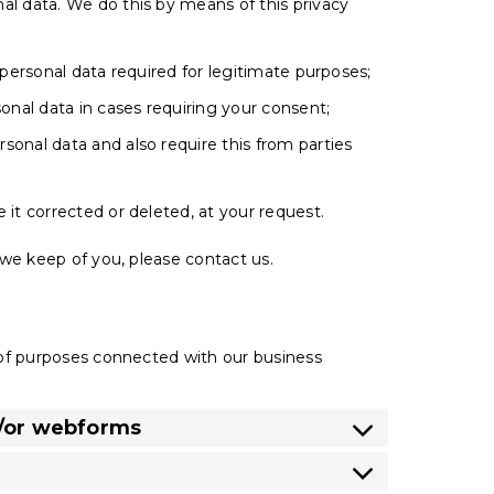
al data. We do this by means of this privacy
 personal data required for legitimate purposes;
sonal data in cases requiring your consent;
sonal data and also require this from parties
 it corrected or deleted, at your request.
we keep of you, please contact us.
d
 of purposes connected with our business
d/or webforms