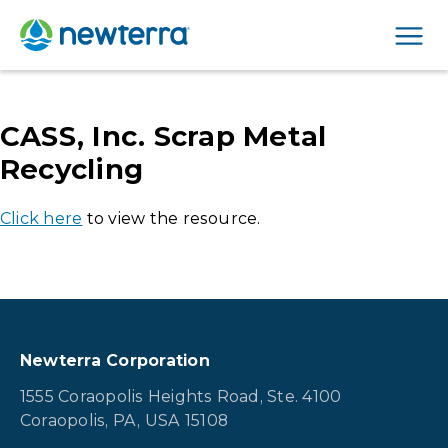
Men
CASS, Inc. Scrap Metal
Recycling
Click here
to view the resource.
Newterra Corporation
1555 Coraopolis Heights Road, Ste. 4100
Coraopolis, PA, USA 15108