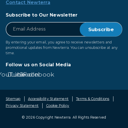
Contact Newterra
Subscribe to Our Newsletter
*
Email
By entering your email, you agree to receive newsletters and
promotional updates from Newterra. You can unsubscribe at any
time.
Follow us on Social Media
YouTube
LinkedIn
Facebook
Sitemap
Accessibility Statement
Terms & Conditions
Privacy Statement
Cookie Policy
© 2026 Copyright Newterra.
All Rights Reserved