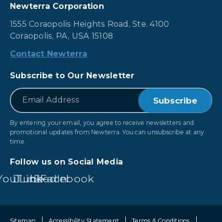
Newterra Corporation
1555 Coraopolis Heights Road, Ste. 4100
Coraopolis, PA, USA 15108
Contact Newterra
Subscribe to Our Newsletter
*
Email
By entering your email, you agree to receive newsletters and
promotional updates from Newterra. You can unsubscribe at any
time.
Follow us on Social Media
YouTube
LinkedIn
Facebook
Sitemap
Accessibility Statement
Terms & Conditions