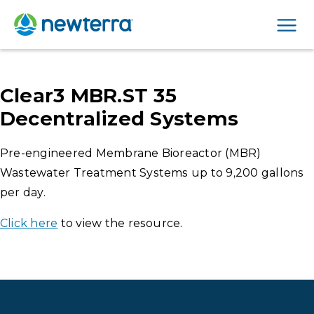
Men
Clear3 MBR.ST 35
Decentralized Systems
Pre-engineered Membrane Bioreactor (MBR)
Wastewater Treatment Systems up to 9,200 gallons
per day.
Click here
to view the resource.