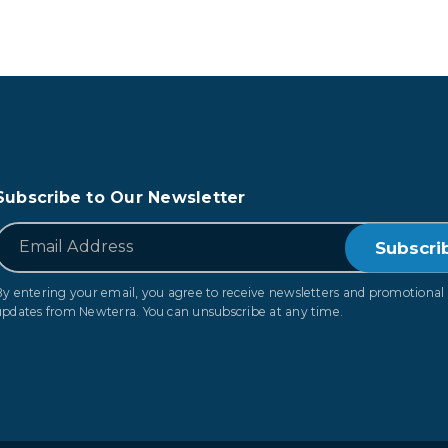
Subscribe to Our Newsletter
*
Email
By entering your email, you agree to receive newsletters and promotional
updates from Newterra. You can unsubscribe at any time.