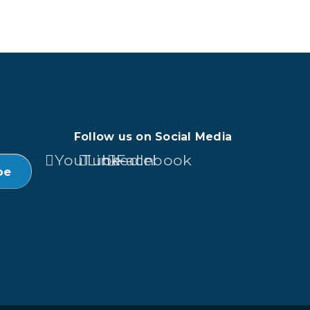
Follow us on Social Media
YouTube
LinkedIn
Facebook