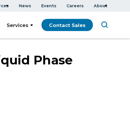
rces
News
Events
Careers
About
Company Overview
Services
Contact Sales
Executive Team
ars
Sustainability
Modern Slavery Statement
iquid Phase