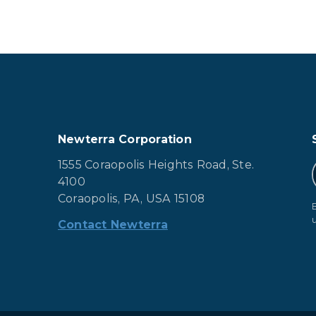
Newterra Corporation
1555 Coraopolis Heights Road, Ste.
4100
Coraopolis, PA, USA 15108
Contact Newterra