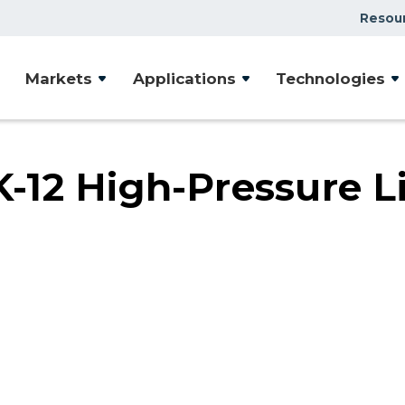
Resou
Case Studies
Markets
Applications
Technologies
Document Library
Presentations & Webin
Videos
12 High-Pressure L
Articles