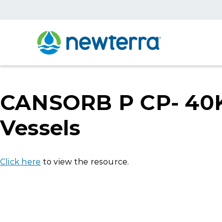
CANSORB P CP- 40K-
Vessels
Click here
to view the resource.