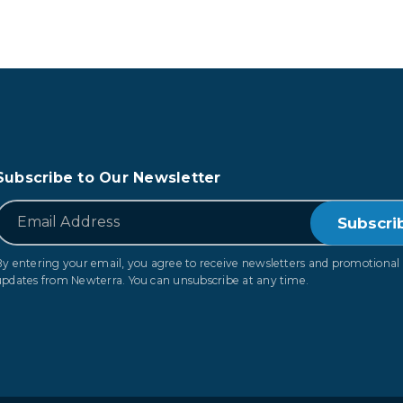
Subscribe to Our Newsletter
*
Email
By entering your email, you agree to receive newsletters and promotional
updates from Newterra. You can unsubscribe at any time.