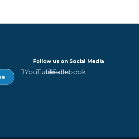
Follow us on Social Media
YouTube
LinkedIn
Facebook