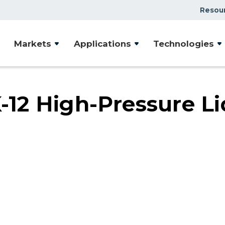
Resou
Case Studies
Markets
Applications
Technologies
Document Library
Presentations & Webin
Videos
2 High-Pressure Li
Articles