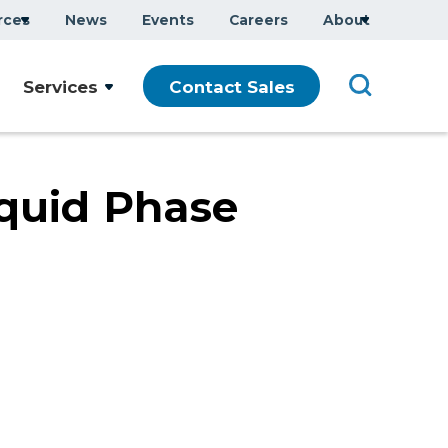
rces
News
Events
Careers
About
Company Overview
Services
Contact Sales
Executive Team
ars
Sustainability
Modern Slavery Statement
quid Phase