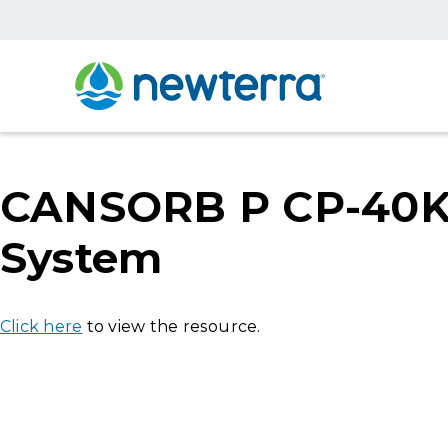
CANSORB P CP-40K-1
System
Click here
to view the resource.