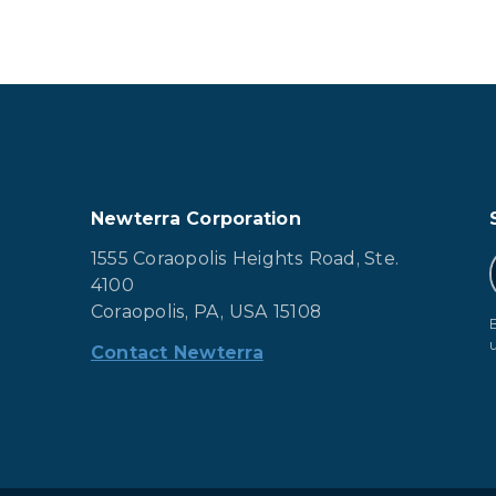
Newterra Corporation
1555 Coraopolis Heights Road, Ste.
4100
Coraopolis, PA, USA 15108
Contact Newterra