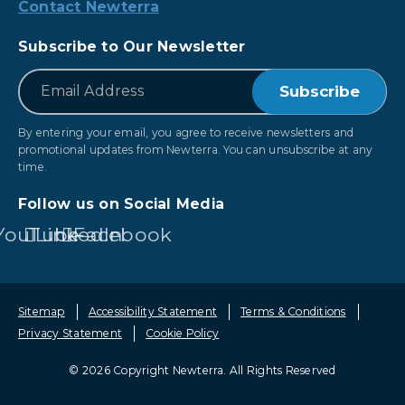
Contact Newterra
Subscribe to Our Newsletter
*
Email
By entering your email, you agree to receive newsletters and
promotional updates from Newterra. You can unsubscribe at any
time.
Follow us on Social Media
YouTube
LinkedIn
Facebook
Sitemap
Accessibility Statement
Terms & Conditions
Privacy Statement
Cookie Policy
© 2026 Copyright Newterra.
All Rights Reserved