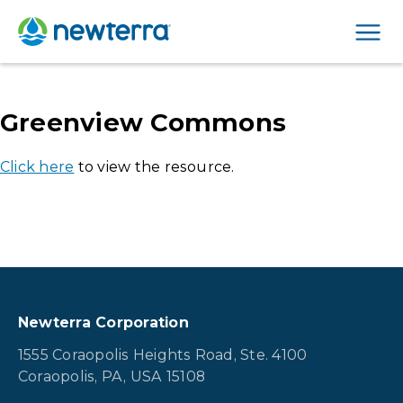
Men
Greenview Commons
Click here
to view the resource.
Newterra Corporation
1555 Coraopolis Heights Road, Ste. 4100
Coraopolis, PA, USA 15108