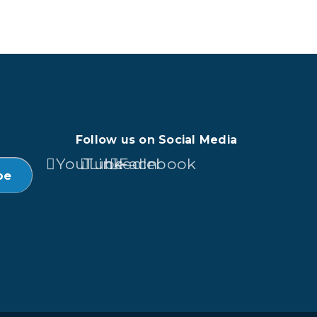
Follow us on Social Media
YouTube
LinkedIn
Facebook