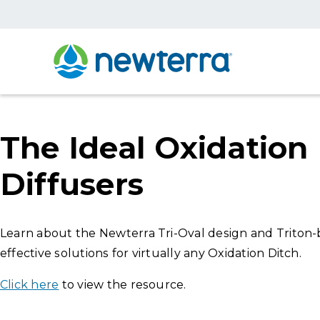
The Ideal Oxidation 
Diffusers
Learn about the Newterra Tri-Oval design and Triton-ba
effective solutions for virtually any Oxidation Ditch.
Click here
to view the resource.