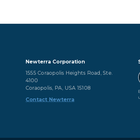
Newterra Corporation
1555 Coraopolis Heights Road, Ste.
4100
Coraopolis, PA, USA 15108
Contact Newterra