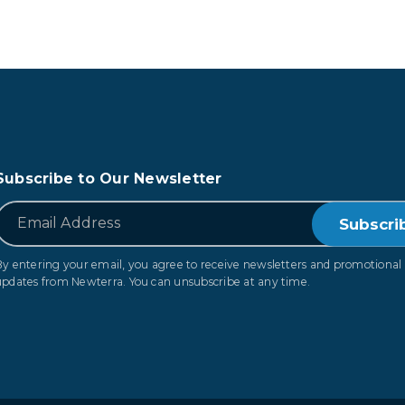
Subscribe to Our Newsletter
*
Email
By entering your email, you agree to receive newsletters and promotional
updates from Newterra. You can unsubscribe at any time.