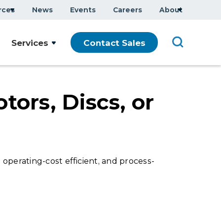
rces
News
Events
Careers
About
Company Overview
Services
Contact Sales
Executive Team
ars
Sustainability
Modern Slavery Statement
tors, Discs, or
operating-cost efficient, and process-