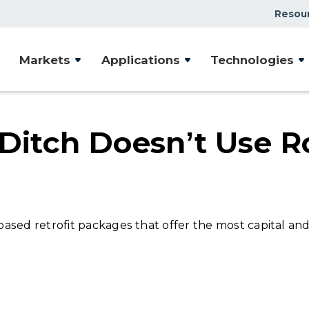
Resou
Case Studies
Markets
Applications
Technologies
Document Library
Presentations & Webin
Videos
Ditch Doesn’t Use Ro
Articles
sed retrofit packages that offer the most capital and 