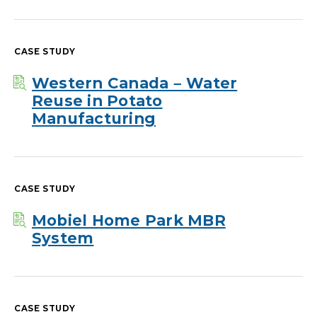
CASE STUDY
Western Canada – Water
Reuse in Potato
Manufacturing
CASE STUDY
Mobiel Home Park MBR
System
CASE STUDY