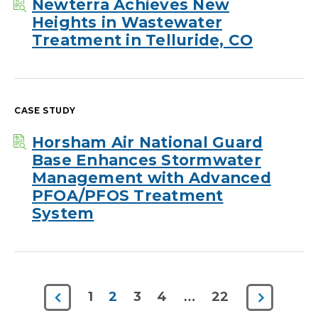
Newterra Achieves New
Heights in Wastewater
Treatment in Telluride, CO
CASE STUDY
Horsham Air National Guard
Base Enhances Stormwater
Management with Advanced
PFOA/PFOS Treatment
System
Previous
Next
1
2
3
4
…
22
Page
Page