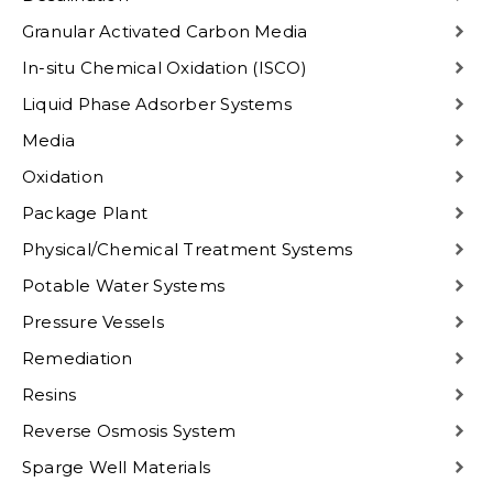
Granular Activated Carbon Media
In-situ Chemical Oxidation (ISCO)
Liquid Phase Adsorber Systems
Media
Oxidation
Package Plant
Physical/Chemical Treatment Systems
Potable Water Systems
Pressure Vessels
Remediation
Resins
Reverse Osmosis System
Sparge Well Materials