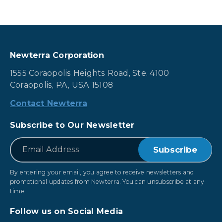
Newterra Corporation
1555 Coraopolis Heights Road, Ste. 4100
Coraopolis, PA, USA 15108
Contact Newterra
Subscribe to Our Newsletter
*
Email
By entering your email, you agree to receive newsletters and
promotional updates from Newterra. You can unsubscribe at any
time.
Follow us on Social Media