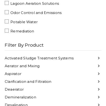
Lagoon Aeration Solutions
Odor Control and Emissions
Potable Water
Remediation
Filter By Product
Activated Sludge Treatment Systems
Aerator and Mixing
Aspirator
Clarification and Filtration
Deaerator
Demineralization
Desalination