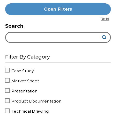
Open Filters
Search
Filter By Category
Case Study
Market Sheet
Presentation
Product Documentation
Technical Drawing