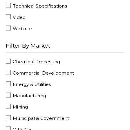
Technical Specifications
Video
Webinar
Filter By Market
Chemical Processing
Commercial Development
Energy & Utilities
Manufacturing
Mining
Municipal & Government
Oil & Gas