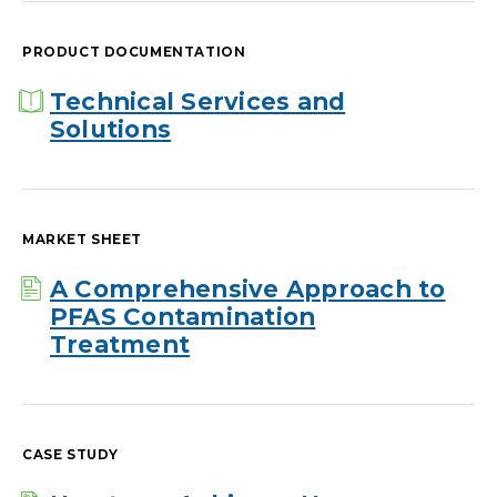
PRODUCT DOCUMENTATION
Technical Services and
Solutions
MARKET SHEET
A Comprehensive Approach to
PFAS Contamination
Treatment
CASE STUDY