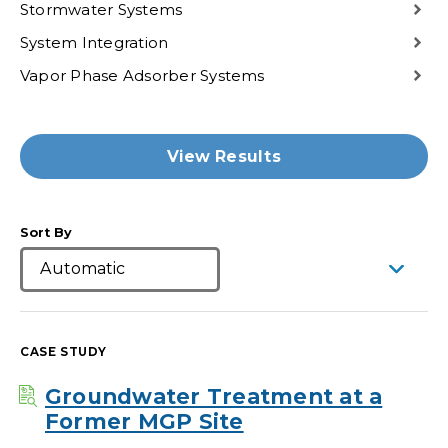
Stormwater Systems
System Integration
Vapor Phase Adsorber Systems
View Results
Sort By
CASE STUDY
Groundwater Treatment at a
Former MGP Site