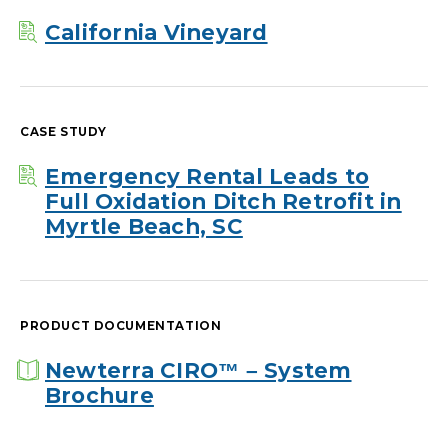
California Vineyard
CASE STUDY
Emergency Rental Leads to
Full Oxidation Ditch Retrofit in
Myrtle Beach, SC
PRODUCT DOCUMENTATION
Newterra CIRO™ – System
Brochure