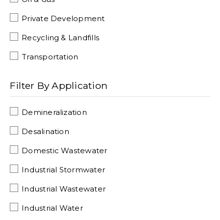
Private Development
Recycling & Landfills
Transportation
Filter By Application
Demineralization
Desalination
Domestic Wastewater
Industrial Stormwater
Industrial Wastewater
Industrial Water