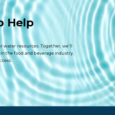
o Help
r water resources. Together, we’ll
 in the food and beverage industry,
ccess.