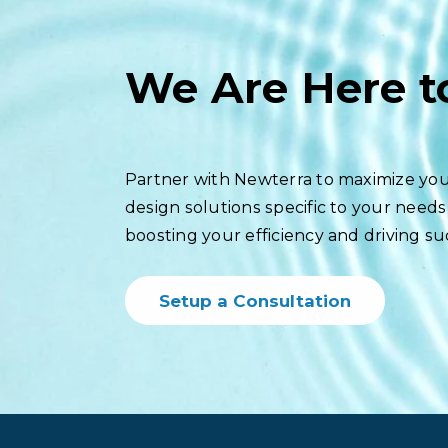
We Are Here t
Partner with Newterra to maximize you
design solutions specific to your needs
boosting your efficiency and driving su
Setup a Consultation