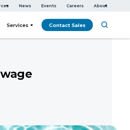
rces
News
Events
Careers
About
Services
Contact Sales
ewage