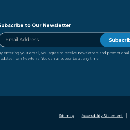
Subscribe to Our Newsletter
*
Email
By entering your email, you agree to receive newsletters and promotional
updates from Newterra. You can unsubscribe at any time.
Sitemap
Accessibility Statement