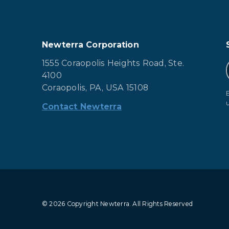
Newterra Corporation
1555 Coraopolis Heights Road, Ste.
4100
Coraopolis, PA, USA 15108
Contact Newterra
© 2026 Copyright Newterra.
All Rights Reserved