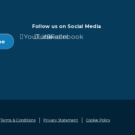
Follow us on Social Media
YouTube
LinkedIn
Facebook
Terms & Conditions
Privacy Statement
Cookie Policy