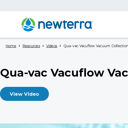
›
›
›
Home
Resources
Videos
Qua-vac Vacuflow Vacuum Collectio
Qua-vac Vacuflow Vac
View Video