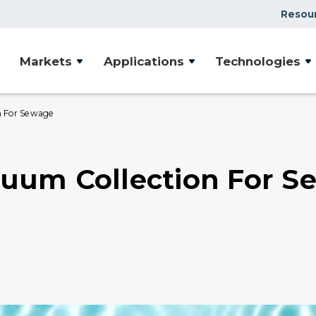
Resou
Markets
Applications
Technologies
n For Sewage
uum Collection For S